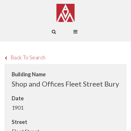
Back To Search
Building Name
Shop and Offices Fleet Street Bury
Date
1901
Street