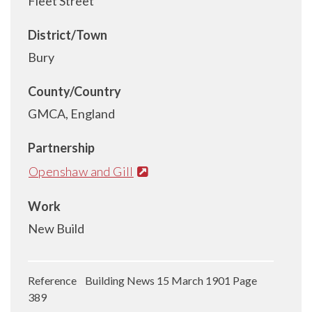
Fleet Street
District/Town
Bury
County/Country
GMCA, England
Partnership
Openshaw and Gill
Work
New Build
Reference Building News 15 March 1901 Page
389