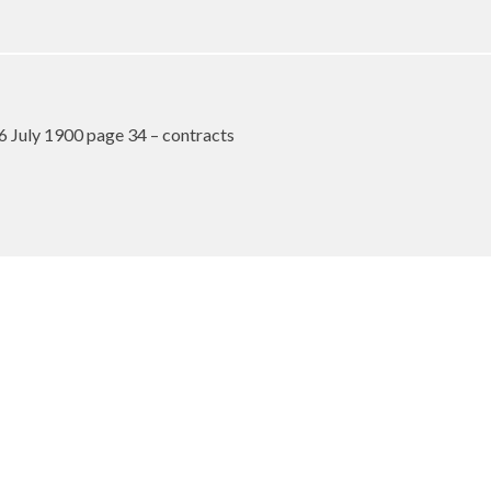
6 July 1900 page 34 – contracts