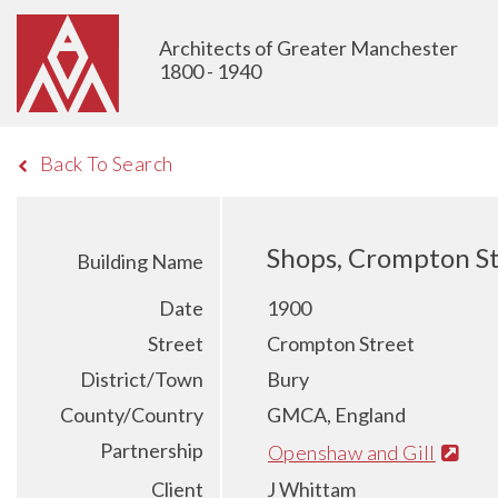
Architects of Greater Manchester
1800 - 1940
Back To Search
Shops, Crompton St
Building Name
Date
1900
Street
Crompton Street
District/Town
Bury
County/Country
GMCA, England
Partnership
Openshaw and Gill
Client
J Whittam