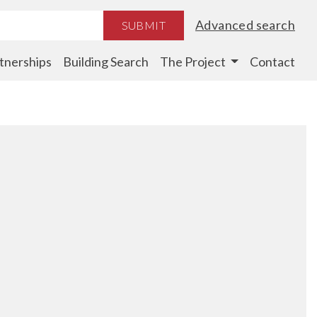
Advanced search
SUBMIT
tnerships
Building Search
The Project
Contact