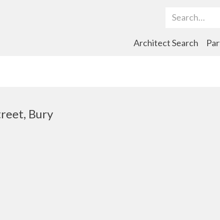
Search Term
Architect Search
Par
reet, Bury