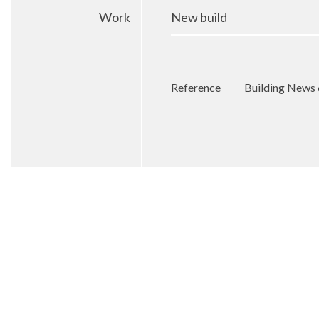
Work
New build
Reference
Building News 