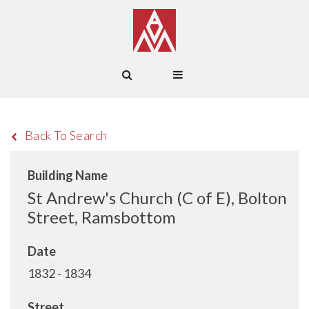
Back To Search
Building Name
St Andrew's Church (C of E), Bolton
Street, Ramsbottom
Date
1832 - 1834
Street