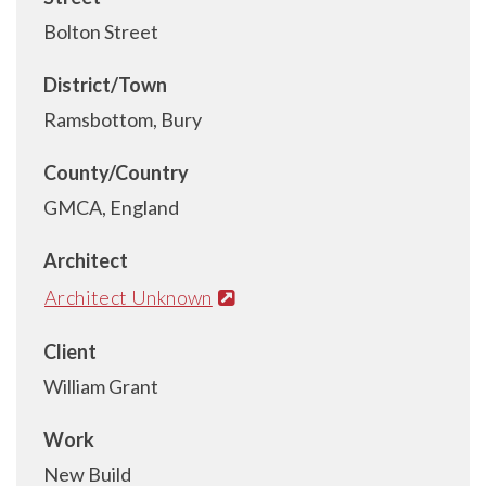
Bolton Street
District/Town
Ramsbottom, Bury
County/Country
GMCA, England
Architect
Architect Unknown
Client
William Grant
Work
New Build