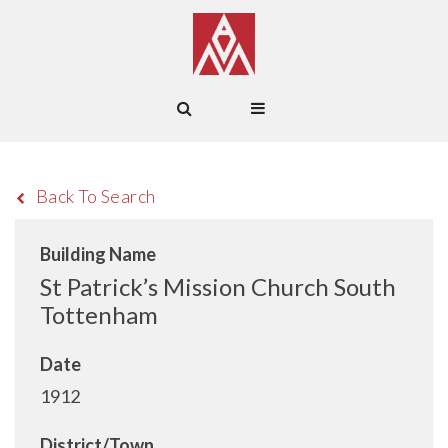
Back To Search
Building Name
St Patrick’s Mission Church South
Tottenham
Date
1912
District/Town