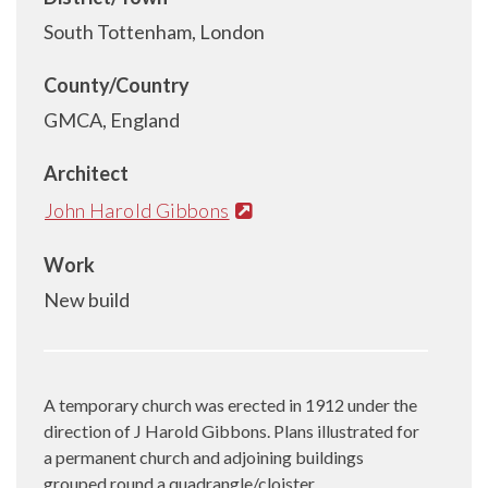
South Tottenham, London
County/Country
GMCA, England
Architect
John Harold Gibbons
Work
New build
A temporary church was erected in 1912 under the
direction of J Harold Gibbons. Plans illustrated for
a permanent church and adjoining buildings
grouped round a quadrangle/cloister.