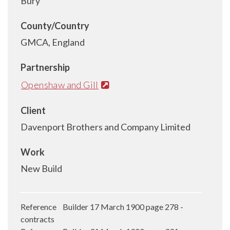
Bury
County/Country
GMCA, England
Partnership
Openshaw and Gill
Client
Davenport Brothers and Company Limited
Work
New Build
Reference Builder 17 March 1900 page 278 -
contracts