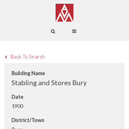
Back To Search
Building Name
Stabling and Stores Bury
Date
1900
District/Town