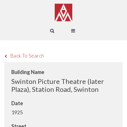
Back To Search
Building Name
Swinton Picture Theatre (later
Plaza), Station Road, Swinton
Date
1925
Street