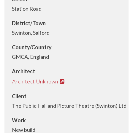
Station Road
District/Town
Swinton, Salford
County/Country
GMCA, England
Architect
Architect Unknown
Client
The Public Hall and Picture Theatre (Swinton) Ltd
Work
New build