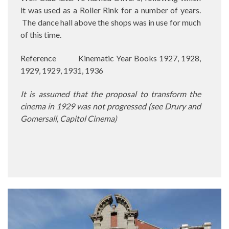
it was used as a Roller Rink for a number of years.
The dance hall above the shops was in use for much
of this time.
Reference
Kinematic Year Books 1927, 1928,
1929, 1929, 1931, 1936
It is assumed that the proposal to transform the
cinema in 1929 was not progressed (see Drury and
Gomersall, Capitol Cinema)