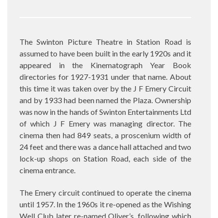
The Swinton Picture Theatre in Station Road is
assumed to have been built in the early 1920s and it
appeared in the Kinematograph Year Book
directories for 1927-1931 under that name. About
this time it was taken over by the J F Emery Circuit
and by 1933 had been named the Plaza. Ownership
was now in the hands of Swinton Entertainments Ltd
of which J F Emery was managing director. The
cinema then had 849 seats, a proscenium width of
24 feet and there was a dance hall attached and two
lock-up shops on Station Road, each side of the
cinema entrance.
The Emery circuit continued to operate the cinema
until 1957. In the 1960s it re-opened as the Wishing
Well Club later re-named Oliver’s, following which