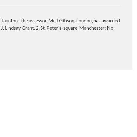
, Taunton. The assessor, Mr J Gibson, London, has awarded
J. Lindsay Grant, 2, St. Peter's‑square, Manchester; No.