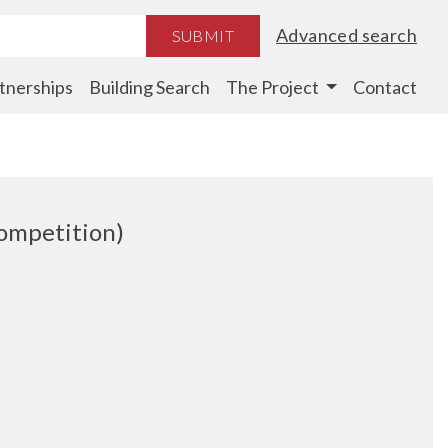
Advanced search
SUBMIT
tnerships
Building Search
The Project
Contact
Competition)