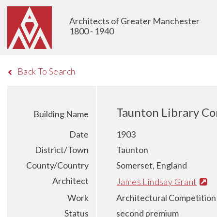
Architects of Greater Manchester
1800 - 1940
Back To Search
Taunton Library Co
Building Name
Date
1903
District/Town
Taunton
County/Country
Somerset, England
Architect
James Lindsay Grant
Work
Architectural Competition
Status
second premium