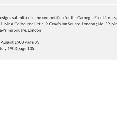
esigns submitted in the competition for the Carnegie Free Library
, Mr A Colbourne Little, 9, Gray's Inn Square, London ; No. 29, Mr 
ay's Inn Square, London
7 August 1903 Page 93
July 1903 page 135