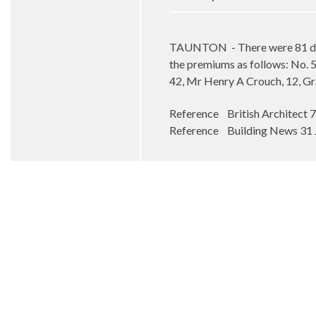
TAUNTON
- There were 81 d
the premiums as follows: No. 51
42, Mr Henry A Crouch, 12, Gr
Reference British Architect 
Reference Building News 31 