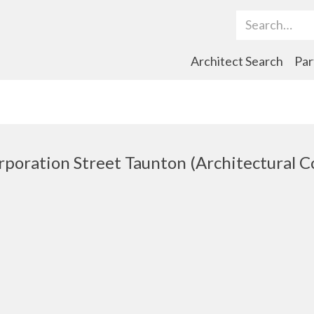
Search Term
Architect Search
Par
rporation Street Taunton (Architectural 