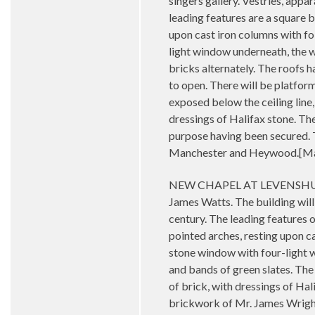
singers gallery. Vestries, appar
leading features are a square b
upon cast iron columns with fo
light window underneath, the w
bricks alternately. The roofs 
to open. There will be platfor
exposed below the ceiling line,
dressings of Halifax stone. Th
purpose having been secured. Th
Manchester and Heywood.[Man
NEW CHAPEL AT LEVENSHULME - 
James Watts. The building will
century. The leading features of
pointed arches, resting upon ca
stone window with four-light w
and bands of green slates. The
of brick, with dressings of Hal
brickwork of Mr. James Wright,