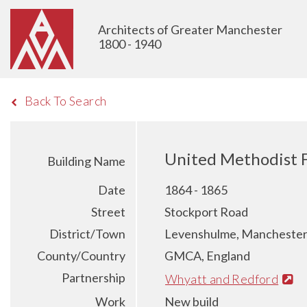
Architects of Greater Manchester
1800 - 1940
Back To Search
United Methodist 
Building Name
Date
1864 - 1865
Street
Stockport Road
District/Town
Levenshulme, Mancheste
County/Country
GMCA, England
Partnership
Whyatt and Redford
Work
New build