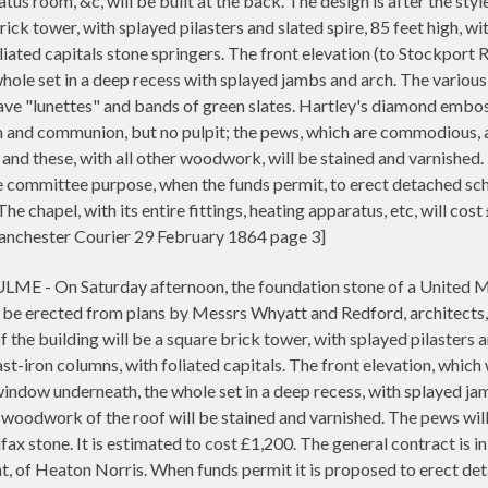
atus room, &c, will be built at the back. The design is after the styl
rick tower, with splayed pilasters and slated spire, 85 feet high, wi
liated capitals stone springers. The front elevation (to Stockport 
hole set in a deep recess with splayed jambs and arch. The variou
have "lunettes" and bands of green slates. Hartley's diamond embos
m and communion, but no pulpit; the pews, which are commodious, ar
 and these, with all other woodwork, will be stained and varnished
e committee purpose, when the funds permit, to erect detached scho
e chapel, with its entire fittings, heating apparatus, etc, will co
chester Courier 29 February 1864 page 3]
On Saturday afternoon, the foundation stone of a United Meth
 be erected from plans by Messrs Whyatt and Redford, architects, Ma
 the building will be a square brick tower, with splayed pilasters an
st-iron columns, with foliated capitals. The front elevation, which 
indow underneath, the whole set in a deep recess, with splayed jam
 woodwork of the roof will be stained and varnished. The pews wil
ifax stone. It is estimated to cost £1,200. The general contract is 
 of Heaton Norris. When funds permit it is proposed to erect detac