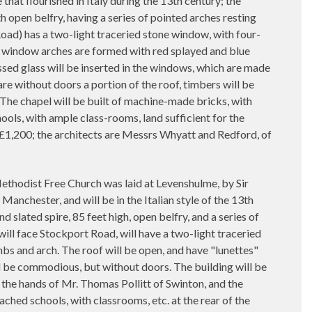
e that flourished in Italy during the 13th century; the
th open belfry, having a series of pointed arches resting
Road) has a two-light traceried stone window, with four-
s window arches are formed with red splayed and blue
sed glass will be inserted in the windows, which are made
e without doors a portion of the roof, timbers will be
. The chapel will be built of machine-made bricks, with
ols, with ample class-rooms, land sufficient for the
st £1,200; the architects are Messrs Whyatt and Redford, of
odist Free Church was laid at Levenshulme, by Sir
nchester, and will be in the Italian style of the 13th
d slated spire, 85 feet high, open belfry, and a series of
will face Stockport Road, will have a two-light traceried
bs and arch. The roof will be open, and have "lunettes"
l be commodious, but without doors. The building will be
in the hands of Mr. Thomas Pollitt of Swinton, and the
hed schools, with classrooms, etc. at the rear of the