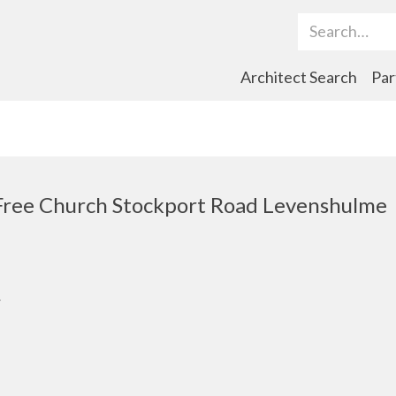
Search Term
Architect Search
Par
Free Church Stockport Road Levenshulme
r