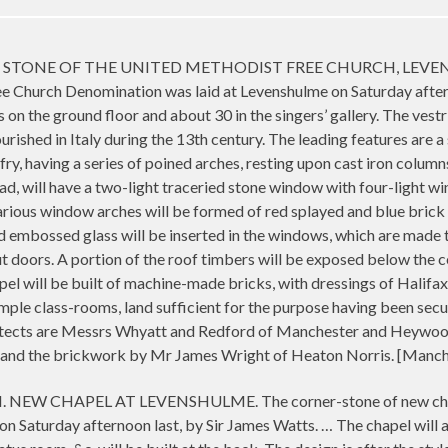
ONE OF THE UNITED METHODIST FREE CHURCH, LEVENSHULME
ee Church Denomination was laid at Levenshulme on Saturday afte
n the ground floor and about 30 in the singers’ gallery. The vestri
lourished in Italy during the 13th century. The leading features are 
lfry, having a series of poined arches, resting upon cast iron column
ad, will have a two-light traceried stone window with four-light w
rious window arches will be formed of red splayed and blue brick a
d embossed glass will be inserted in the windows, which are made 
t doors. A portion of the roof timbers will be exposed below the cei
pel will be built of machine-made bricks, with dressings of Halif
ple class-rooms, land sufficient for the purpose having been secure
chitects are Messrs Whyatt and Redford of Manchester and Heywo
es, and the brickwork by Mr James Wright of Heaton Norris. [Manc
 CHAPEL AT LEVENSHULME. The corner-stone of new chapel, 
on Saturday afternoon last, by Sir James Watts. … The chapel will