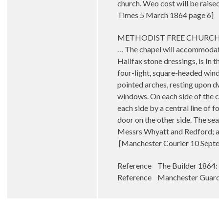
church. Weo cost will be raised
Times 5 March 1864 page 6]
METHODIST FREE CHURCH.-A ne
… The chapel will accommodate 3
Halifax stone dressings, is In t
four-light, square-headed wind
pointed arches, resting upon dw
windows. On each side of the c
each side by a central line of 
door on the other side. The se
Messrs Whyatt and Redford; and
[Manchester Courier 10 Sept
Reference The Builder 1864:
Reference Manchester Guardi