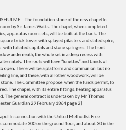
 – The foundation stone of the new chapel in
rnoon by Sir James Watts. The chapel, when completed
es, apparatus rooms etc, will be built at the back. The
a square brick tower with splayed pilasters and slated spire,
s, with foliated capitals and stone springers. The front
indow underneath, the whole set in a deep recess with
lternately. The roofs will have “lunettes” and bands of
to open. There will be a platform and communion, but no
ling line, and these, with all other woodwork, will be
ax stone. The Committee propose, when the funds permit, to
d. The chapel, with its entire fittings, heating apparatus
od. The general contract is undertaken by Mr Thomas
hester Guardian 29 February 1864 page 2]
in connection with the United Methodist Free
 accommodate 300 on the ground floor, and about 30 in the