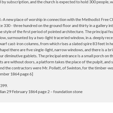
 by subscription, and the church is expected to hold 300 people, wi
w place of worship in connection with the Methodist Free Chu
30 - three hundred on the ground floor and thirty in a gallery inte
he style of the first period of pointed architecture. The principal fe
ow, surmounted by a two-light traceried window, in a. deeply reces
arf cast-iron columns, from which rises a slated spire 83 feet In hei
hapel there are five single-light, narrow windows, and there is a b
four diminutive gablets. The principal entrance Is a small porch on t
ats are without doors, a platform takes the place of the pulpit, an
 the contractors were Mr. Pollatt, of Swinton, for the timber-wor
ember 1864 page 6]
 399.
an 29 February 1864 page 2 – foundation stone