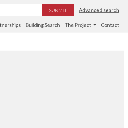
Advanced search
SUBMIT
tnerships
Building Search
The Project
Contact