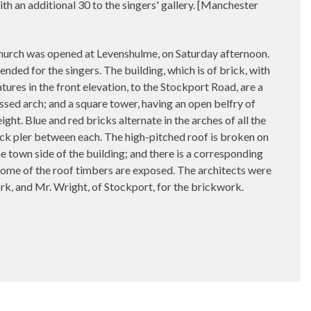
th an additional 30 to the singers' gallery. [Manchester
rch was opened at Levenshulme, on Saturday afternoon.
nded for the singers. The building, which is of brick, with
atures in the front elevation, to the Stockport Road, are a
sed arch; and a square tower, having an open belfry of
ght. Blue and red bricks alternate in the arches of all the
rick pler between each. The high-pitched roof is broken on
he town side of the building; and there is a corresponding
d some of the roof timbers are exposed. The architects were
k, and Mr. Wright, of Stockport, for the brickwork.