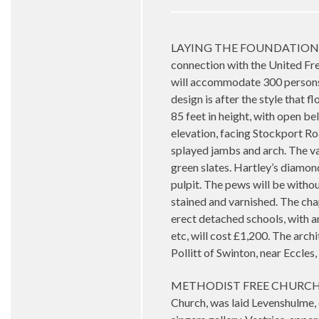
LAYING THE FOUNDATION ST
connection with the United Fr
will accommodate 300 persons o
design is after the style that f
85 feet in height, with open be
elevation, facing Stockport Ro
splayed jambs and arch. The va
green slates. Hartley’s diamon
pulpit. The pews will be withou
stained and varnished. The cha
erect detached schools, with am
etc, will cost £1,200. The ar
Pollitt of Swinton, near Eccl
METHODIST FREE CHURCH. NEW
Church, was laid Levenshulme, 