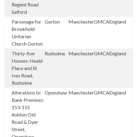
Regent Road
Salford
Parsonage for
Gorton
Manchester
GMCA
England
Brookfield
Unitarian
Church Gorton
Thirty-five
Rusholme
Manchester
GMCA
England
Houses: Heald
Place and St
Ives Road,
Rusholme
Alterations to
Openshaw
Manchester
GMCA
England
Bank Premises:
153-155
Ashton Old
Road & Dyer
Street,
Openshaw