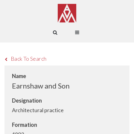
Back To Search
Name
Earnshaw and Son
Designation
Architectural practice
Formation