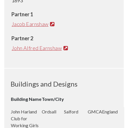
1893
Partner 1
Jacob Earnshaw
Partner 2
John Alfred Earnshaw
Buildings and Designs
Building Name
Town/City
John Harland
Ordsall
Salford
GMCA
England
Club for
Working Girls