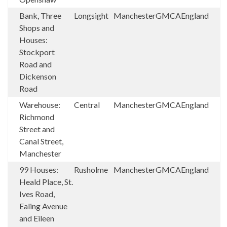
Bank, Three
Longsight
Manchester
GMCA
England
Shops and
Houses:
Stockport
Road and
Dickenson
Road
Warehouse:
Central
Manchester
GMCA
England
Richmond
Street and
Canal Street,
Manchester
99 Houses:
Rusholme
Manchester
GMCA
England
Heald Place, St.
Ives Road,
Ealing Avenue
and Eileen