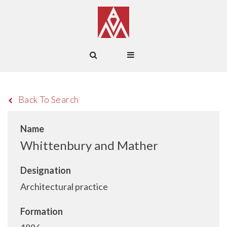
Back To Search
Name
Whittenbury and Mather
Designation
Architectural practice
Formation