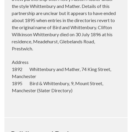
the style Whittenbury and Mather. Details of this
partnership are unclear but it appears to have ended
about 1895 when entries in the directories revert to
the original name of Bird and Whittenbury. Clifton
Wilkinson Whittenbury died on 30 July 1896 at his
residence, Meadehurst, Glebelands Road,
Prestwich.
Address
1892 Whittenbury and Mather, 74 King Street,
Manchester
1895 Bird & Whittenbury, 9, Mount Street,
Manchester (Slater Directory)