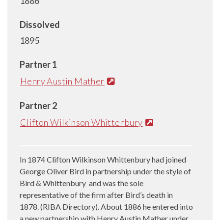
1886
Dissolved
1895
Partner 1
Henry Austin Mather
Partner 2
Clifton Wilkinson Whittenbury
In 1874 Clifton Wilkinson Whittenbury had joined
George Oliver Bird in partnership under the style of
Bird & Whittenbury and was the sole
representative of the firm after Bird’s death in
1878. (RIBA Directory). About 1886 he entered into
a new partnership with Henry Austin Mather under