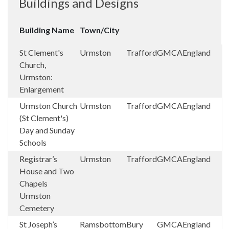
Buildings and Designs
Building Name
Town/City
St Clement's
Urmston
Trafford
GMCA
England
Church,
Urmston:
Enlargement
Urmston Church
Urmston
Trafford
GMCA
England
(St Clement's)
Day and Sunday
Schools
Registrar’s
Urmston
Trafford
GMCA
England
House and Two
Chapels
Urmston
Cemetery
St Joseph’s
Ramsbottom
Bury
GMCA
England