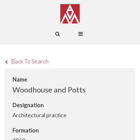
Back To Search
Name
Woodhouse and Potts
Designation
Architectural practice
Formation