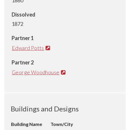
1860
Dissolved
1872
Partner 1
Edward Potts
Partner 2
George Woodhouse
Buildings and Designs
Building Name
Town/City