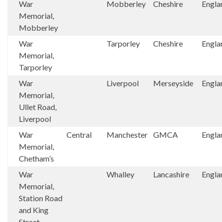
War
Mobberley
Cheshire
Engla
Memorial,
Mobberley
War
Tarporley
Cheshire
Engla
Memorial,
Tarporley
War
Liverpool
Merseyside
Engla
Memorial,
Ullet Road,
Liverpool
War
Central
Manchester
GMCA
Engla
Memorial,
Chetham’s
War
Whalley
Lancashire
Engla
Memorial,
Station Road
and King
Street,