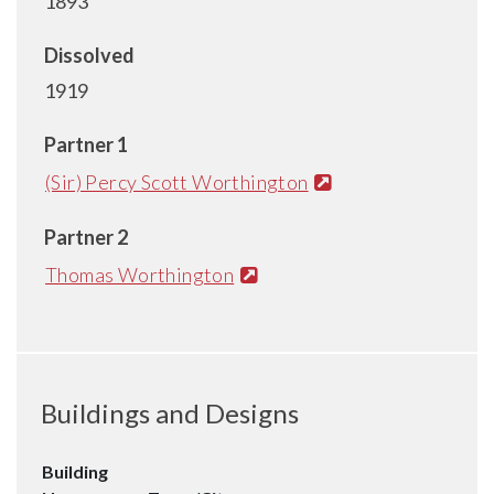
1893
Dissolved
1919
Partner 1
(Sir) Percy Scott Worthington
Partner 2
Thomas Worthington
Buildings and Designs
Building