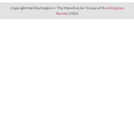
Copyright Neil Darlington + The Manchester Group of
the Victorian
Society
2026