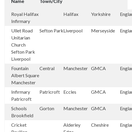
Name
Town/City
Royal Halifax
Halifax
Yorkshire
Engla
Infirmary
Ullet Road
Sefton Park
Liverpool
Merseyside
Engla
Unitarian
Church
Sefton Park
Liverpool
Fountain
Central
Manchester
GMCA
Engla
Albert Square
Manchester
Infirmary
Patricroft
Eccles
GMCA
Engla
Patricroft
Schools
Gorton
Manchester
GMCA
Engla
Brookfield
Cricket
Alderley
Cheshire
Engla
Pavilion,
Edge