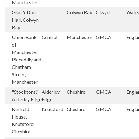
Manchester
Glan Y Don
Colwyn Bay
Clwyd
Wale
Hall, Colwyn
Bay
Union Bank
Central
Manchester
GMCA
Engla
of
Manchester,
Piccadilly and
Chatham
Street,
Manchester
"Stocktons,"
Alderley
Cheshire
GMCA
Engla
Alderley Edge
Edge
Kerfield
Knutsford
Cheshire
GMCA
Engla
House,
Knutsford,
Cheshire