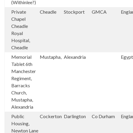
(Withinlee?)
Private
Cheadle
Stockport
GMCA
Engla
Chapel
Cheadle
Royal
Hospital,
Cheadle
Memorial
Mustapha,
Alexandria
Egypt
Tablet 6th
Manchester
Regiment,
Barracks
Church,
Mustapha,
Alexandria
Public
Cockerton
Darlington
Co Durham
Engla
Housing,
Newton Lane