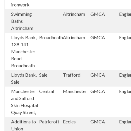
ironwork
Swimming
Altrincham
GMCA
Engla
Baths
Altrincham
Lloyds Bank,
Broadheath
Altrincham
GMCA
Engla
139-141
Manchester
Road
Broadheath
Lloyds Bank,
Sale
Trafford
GMCA
Engla
Sale
Manchester
Central
Manchester
GMCA
Engla
and Salford
Skin Hospital
Quay Street,
Additions to
Patricroft
Eccles
GMCA
Engla
Union