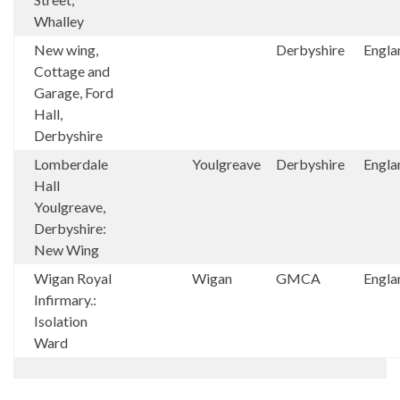
Whalley
New wing,
Derbyshire
Engla
Cottage and
Garage, Ford
Hall,
Derbyshire
Lomberdale
Youlgreave
Derbyshire
Engla
Hall
Youlgreave,
Derbyshire:
New Wing
Wigan Royal
Wigan
GMCA
Engla
Infirmary.:
Isolation
Ward