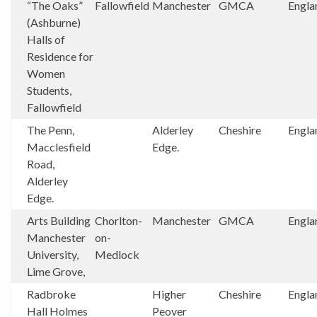
“The Oaks”
Fallowfield
Manchester
GMCA
Engla
(Ashburne)
Halls of
Residence for
Women
Students,
Fallowfield
The Penn,
Alderley
Cheshire
Engla
Macclesfield
Edge.
Road,
Alderley
Edge.
Arts Building
Chorlton-
Manchester
GMCA
Engla
Manchester
on-
University,
Medlock
Lime Grove,
Radbroke
Higher
Cheshire
Engla
Hall Holmes
Peover