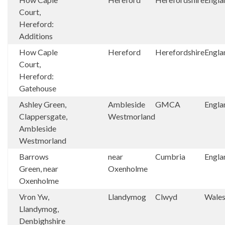
Court,
Hereford:
Additions
How Caple
Hereford
Herefordshire
Engla
Court,
Hereford:
Gatehouse
Ashley Green,
Ambleside
GMCA
Engla
Clappersgate,
Westmorland
Ambleside
Westmorland
Barrows
near
Cumbria
Engla
Green, near
Oxenholme
Oxenholme
Vron Yw,
Llandymog
Clwyd
Wale
Llandymog,
Denbighshire