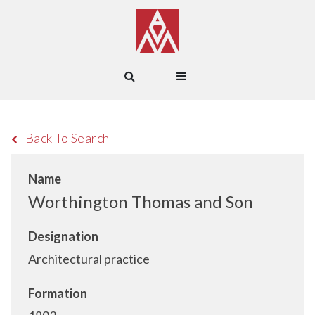
Back To Search
Name
Worthington Thomas and Son
Designation
Architectural practice
Formation