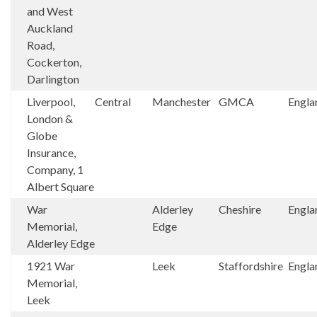
and West
Auckland
Road,
Cockerton,
Darlington
Liverpool,
Central
Manchester
GMCA
Engla
London &
Globe
Insurance,
Company, 1
Albert Square
War
Alderley
Cheshire
Engla
Memorial,
Edge
Alderley Edge
1921 War
Leek
Staffordshire
Engla
Memorial,
Leek