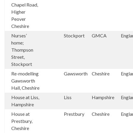
Chapel Road,
Higher
Peover
Cheshire
Nurses’
Stockport
GMCA
Engla
home;
Thompson
Street,
Stockport
Re-modelling
Gawsworth
Cheshire
Engla
Gawsworth
Hall, Cheshire
House at Liss,
Liss
Hampshire
Engla
Hampshire
House at
Prestbury
Cheshire
Engla
Prestbury,
Cheshire