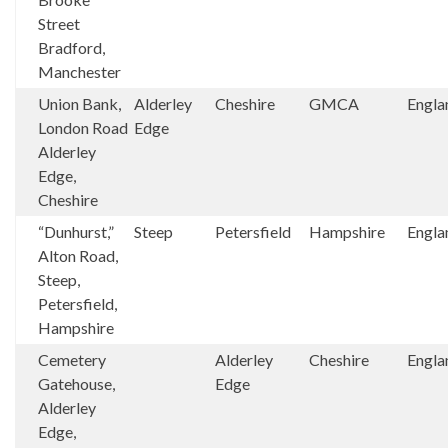
Street
Bradford,
Manchester
Union Bank,
Alderley
Cheshire
GMCA
Engla
London Road
Edge
Alderley
Edge,
Cheshire
“Dunhurst,”
Steep
Petersfield
Hampshire
Engla
Alton Road,
Steep,
Petersfield,
Hampshire
Cemetery
Alderley
Cheshire
Engla
Gatehouse,
Edge
Alderley
Edge,