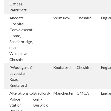
Offices,
Patricroft
Ancoats
Wilmslow
Cheshire
Engla
Hospital
Convalescent
Home,
Sandlebridge,
near
Wilmslow,
Cheshire
“Woodgarth,”
Knutsford
Cheshire
Engla
Leycester
Road,
Knutsford
Alterations to
Bradford-
Manchester
GMCA
Engla
Police
cum-
Station,
Beswick
Brooke