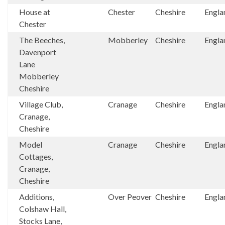
House at
Chester
Cheshire
Engla
Chester
The Beeches,
Mobberley
Cheshire
Engla
Davenport
Lane
Mobberley
Cheshire
Village Club,
Cranage
Cheshire
Engla
Cranage,
Cheshire
Model
Cranage
Cheshire
Engla
Cottages,
Cranage,
Cheshire
Additions,
Over Peover
Cheshire
Engla
Colshaw Hall,
Stocks Lane,