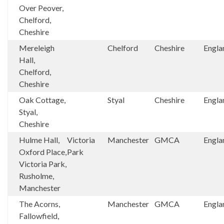
Over Peover,
Chelford,
Cheshire
Mereleigh
Chelford
Cheshire
Engla
Hall,
Chelford,
Cheshire
Oak Cottage,
Styal
Cheshire
Engla
Styal,
Cheshire
Hulme Hall,
Victoria
Manchester
GMCA
Engla
Oxford Place,
Park
Victoria Park,
Rusholme,
Manchester
The Acorns,
Manchester
GMCA
Engla
Fallowfield,