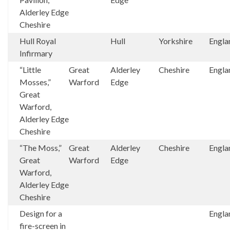
Alderley Edge
Cheshire
Hull Royal
Hull
Yorkshire
Engla
Infirmary
“Little
Great
Alderley
Cheshire
Engla
Mosses,”
Warford
Edge
Great
Warford,
Alderley Edge
Cheshire
“The Moss,”
Great
Alderley
Cheshire
Engla
Great
Warford
Edge
Warford,
Alderley Edge
Cheshire
Design for a
Engla
fire-screen in