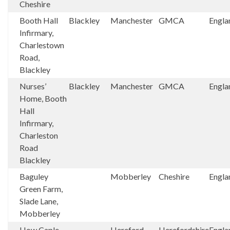
Cheshire
Booth Hall
Blackley
Manchester
GMCA
Engla
Infirmary,
Charlestown
Road,
Blackley
Nurses’
Blackley
Manchester
GMCA
Engla
Home, Booth
Hall
Infirmary,
Charleston
Road
Blackley
Baguley
Mobberley
Cheshire
Engla
Green Farm,
Slade Lane,
Mobberley
How Caple
Hereford
Herefordshire
Engla