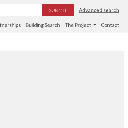
Advanced search
SUBMIT
tnerships
Building Search
The Project
Contact