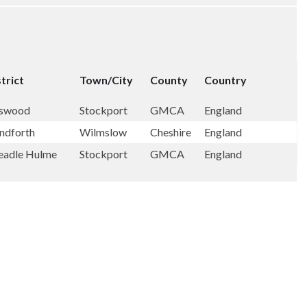
trict
Town/City
County
Country
swood
Stockport
GMCA
England
ndforth
Wilmslow
Cheshire
England
eadle Hulme
Stockport
GMCA
England