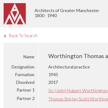
Architects of Greater Manchester
1800 - 1940
Back To Search
Worthington Thomas a
Name
Designation
Architectural practice
Formation
1945
Dissolved
2017
Partner 1
Sir (John) Hubert Worthington
Partner 2
Thomas Shirley Scott Worthin