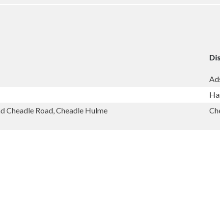
Dis
Ad
Ha
and Cheadle Road, Cheadle Hulme
Ch