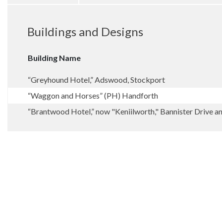
Buildings and Designs
Building Name
“Greyhound Hotel,” Adswood, Stockport
“Waggon and Horses” (PH) Handforth
“Brantwood Hotel,” now "Keniilworth," Bannister Drive 