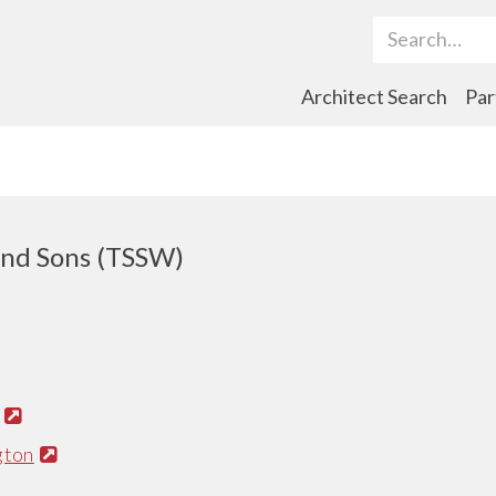
Search Term
Architect Search
Par
nd Sons (TSSW)
gton