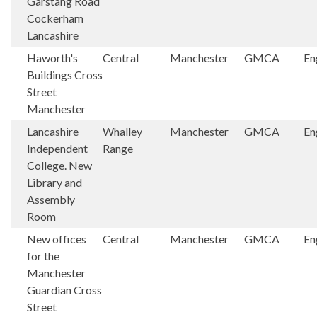
Garstang Road
Cockerham
Lancashire
Haworth's
Central
Manchester
GMCA
En
Buildings Cross
Street
Manchester
Lancashire
Whalley
Manchester
GMCA
En
Independent
Range
College. New
Library and
Assembly
Room
New offices
Central
Manchester
GMCA
En
for the
Manchester
Guardian Cross
Street