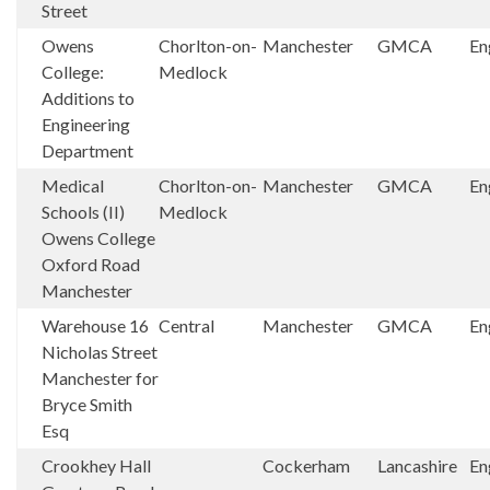
Street
Owens
Chorlton-on-
Manchester
GMCA
En
College:
Medlock
Additions to
Engineering
Department
Medical
Chorlton-on-
Manchester
GMCA
En
Schools (II)
Medlock
Owens College
Oxford Road
Manchester
Warehouse 16
Central
Manchester
GMCA
En
Nicholas Street
Manchester for
Bryce Smith
Esq
Crookhey Hall
Cockerham
Lancashire
En