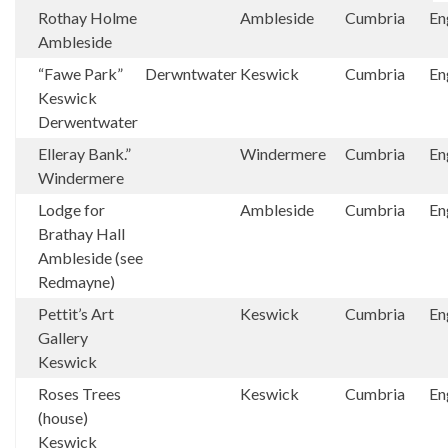
Rothay Holme
Ambleside
Cumbria
En
Ambleside
“Fawe Park”
Derwntwater
Keswick
Cumbria
En
Keswick
Derwentwater
Elleray Bank.”
Windermere
Cumbria
En
Windermere
Lodge for
Ambleside
Cumbria
En
Brathay Hall
Ambleside (see
Redmayne)
Pettit’s Art
Keswick
Cumbria
En
Gallery
Keswick
Roses Trees
Keswick
Cumbria
En
(house)
Keswick