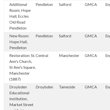
Additional
Pendleton
Salford
GMCA
En
Room; Hope
Hall, Eccles
Old Road
Pendleton
New Room:
Pendleton
Salford
GMCA
En
Hope Hall,
Pendleton
Restoration: St.
Central
Manchester
GMCA
En
Ann's Church,
St Ann's Square,
Manchester
(1887)
Droylsden
Droylsden
Tameside
GMCA
En
Educational
Institution,
Market Street