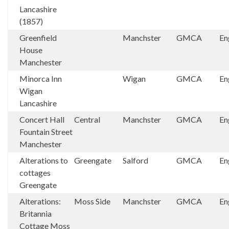
Lancashire
(1857)
Greenfield
Manchster
GMCA
En
House
Manchester
Minorca Inn
Wigan
GMCA
En
Wigan
Lancashire
Concert Hall
Central
Manchster
GMCA
En
Fountain Street
Manchester
Alterations to
Greengate
Salford
GMCA
En
cottages
Greengate
Alterations:
Moss Side
Manchster
GMCA
En
Britannia
Cottage Moss