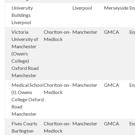
University
Liverpool
Merseyside
En
Buildings
Liverpool
Victoria
Chorlton-on-
Manchester
GMCA
En
University of
Medlock
Manchester
(Owen’s
College)
Oxford Road
Manchester
Medical School
Chorlton-on-
Manchester
GMCA
En
(I). Owens
Medlock
College Oxford
Road
Manchester
Fives Courts
Chorlton-on-
Manchester
GMCA
En
Burlington
Medlock