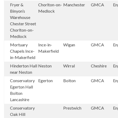
Fryer &
Chorlton-on-
Manchester
GMCA
En
Binyon’s
Medlock
Warehouse
Chester Street
Chorlton-on-
Medlock
Mortuary
Ince-in-
Wigan
GMCA
En
Chapels Ince-
Makerfield
in-Makerfield
Hinderton Hall
Neston
Wirral
Cheshire
En
near Neston
Conservatory
Egerton
Bolton
GMCA
En
Egerton Hall
Bolton
Lancashire
Conservatory
Prestwich
GMCA
En
Oak Hill