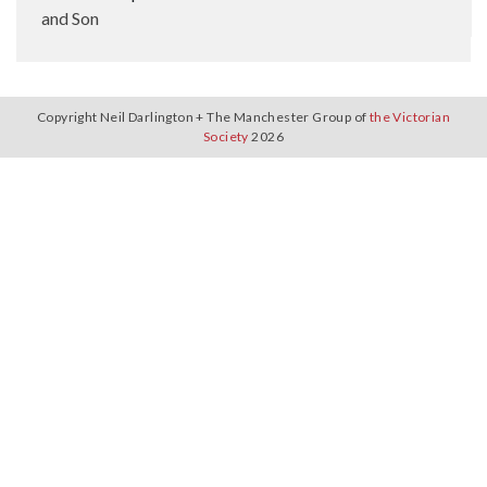
and Son
Copyright Neil Darlington + The Manchester Group of
the Victorian
Society
2026