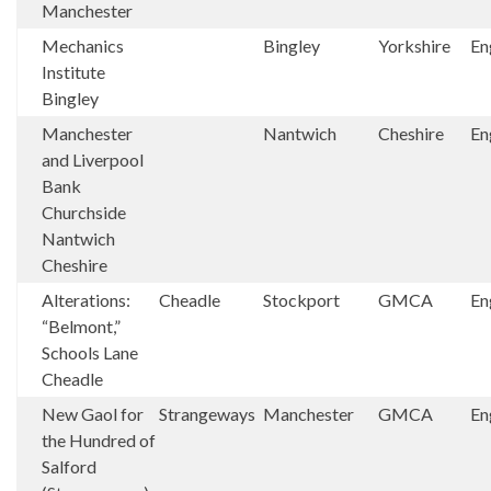
Manchester
Mechanics
Bingley
Yorkshire
En
Institute
Bingley
Manchester
Nantwich
Cheshire
En
and Liverpool
Bank
Churchside
Nantwich
Cheshire
Alterations:
Cheadle
Stockport
GMCA
En
“Belmont,”
Schools Lane
Cheadle
New Gaol for
Strangeways
Manchester
GMCA
En
the Hundred of
Salford