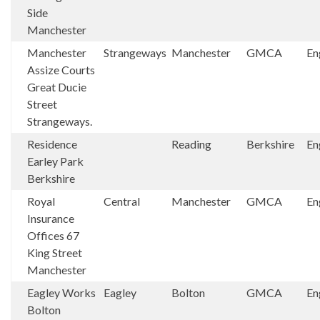
Side
Manchester
Manchester
Strangeways
Manchester
GMCA
En
Assize Courts
Great Ducie
Street
Strangeways.
Residence
Reading
Berkshire
En
Earley Park
Berkshire
Royal
Central
Manchester
GMCA
En
Insurance
Offices 67
King Street
Manchester
Eagley Works
Eagley
Bolton
GMCA
En
Bolton