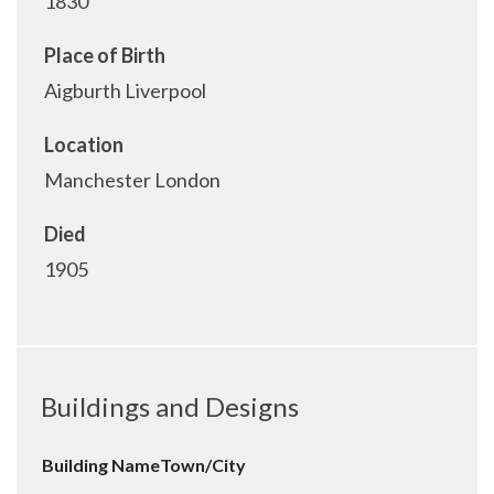
1830
Place of Birth
Aigburth Liverpool
Location
Manchester London
Died
1905
Buildings and Designs
Building Name
Town/City