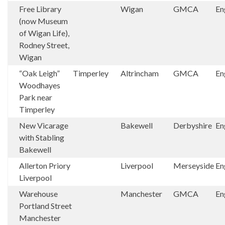
Free Library
Wigan
GMCA
En
(now Museum
of Wigan Life),
Rodney Street,
Wigan
“Oak Leigh”
Timperley
Altrincham
GMCA
En
Woodhayes
Park near
Timperley
New Vicarage
Bakewell
Derbyshire
En
with Stabling
Bakewell
Allerton Priory
Liverpool
Merseyside
En
Liverpool
Warehouse
Manchester
GMCA
En
Portland Street
Manchester