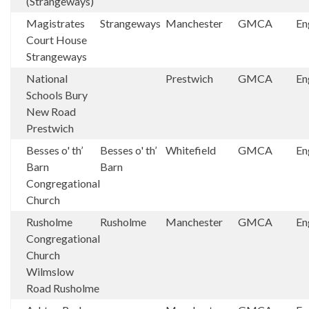
(Strangeways)
Magistrates
Strangeways
Manchester
GMCA
En
Court House
Strangeways
National
Prestwich
GMCA
En
Schools Bury
New Road
Prestwich
Besses o' th’
Besses o' th’
Whitefield
GMCA
En
Barn
Barn
Congregational
Church
Rusholme
Rusholme
Manchester
GMCA
En
Congregational
Church
Wilmslow
Road Rusholme