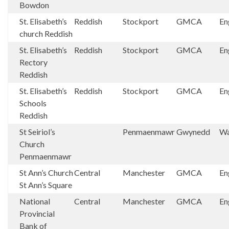
Bowdon
St. Elisabeth’s
Reddish
Stockport
GMCA
En
church Reddish
St. Elisabeth’s
Reddish
Stockport
GMCA
En
Rectory
Reddish
St. Elisabeth’s
Reddish
Stockport
GMCA
En
Schools
Reddish
St Seiriol’s
Penmaenmawr
Gwynedd
Wa
Church
Penmaenmawr
St Ann’s Church
Central
Manchester
GMCA
En
St Ann’s Square
National
Central
Manchester
GMCA
En
Provincial
Bank of