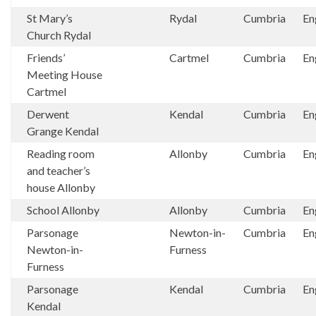
St Mary’s
Rydal
Cumbria
En
Church Rydal
Friends’
Cartmel
Cumbria
En
Meeting House
Cartmel
Derwent
Kendal
Cumbria
En
Grange Kendal
Reading room
Allonby
Cumbria
En
and teacher’s
house Allonby
School Allonby
Allonby
Cumbria
En
Parsonage
Newton-in-
Cumbria
En
Newton-in-
Furness
Furness
Parsonage
Kendal
Cumbria
En
Kendal