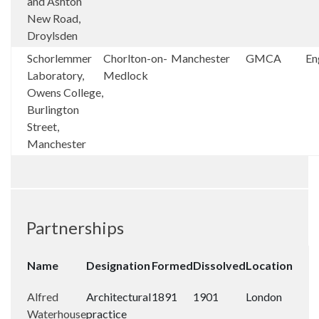
and Ashton
New Road,
Droylsden
Schorlemmer
Chorlton-on-
Manchester
GMCA
En
Laboratory,
Medlock
Owens College,
Burlington
Street,
Manchester
Partnerships
Name
Designation
Formed
Dissolved
Location
Alfred
Architectural
1891
1901
London
Waterhouse
practice