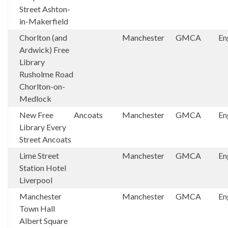
Street Ashton-
in-Makerfield
Chorlton (and
Manchester
GMCA
En
Ardwick) Free
Library
Rusholme Road
Chorlton-on-
Medlock
New Free
Ancoats
Manchester
GMCA
En
Library Every
Street Ancoats
Lime Street
Manchester
GMCA
En
Station Hotel
Liverpool
Manchester
Manchester
GMCA
En
Town Hall
Albert Square