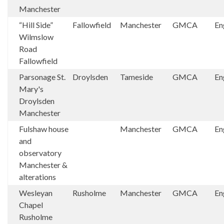
Manchester
“Hill Side”
Fallowfield
Manchester
GMCA
En
Wilmslow
Road
Fallowfield
Parsonage St.
Droylsden
Tameside
GMCA
En
Mary's
Droylsden
Manchester
Fulshaw house
Manchester
GMCA
En
and
observatory
Manchester &
alterations
Wesleyan
Rusholme
Manchester
GMCA
En
Chapel
Rusholme