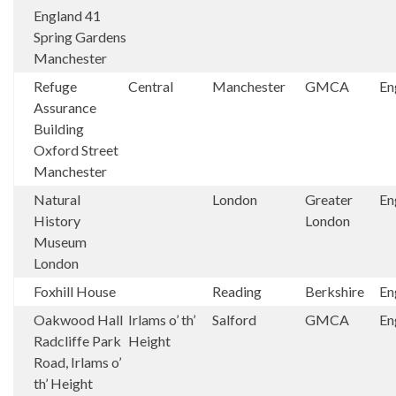
England 41
Spring Gardens
Manchester
Refuge
Central
Manchester
GMCA
En
Assurance
Building
Oxford Street
Manchester
Natural
London
Greater
En
History
London
Museum
London
Foxhill House
Reading
Berkshire
En
Oakwood Hall
Irlams o’ th’
Salford
GMCA
En
Radcliffe Park
Height
Road, Irlams o’
th’ Height