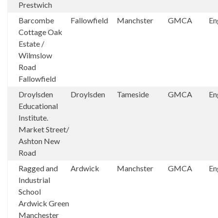
Prestwich
Barcombe
Fallowfield
Manchster
GMCA
En
Cottage Oak
Estate /
Wilmslow
Road
Fallowfield
Droylsden
Droylsden
Tameside
GMCA
En
Educational
Institute.
Market Street/
Ashton New
Road
Ragged and
Ardwick
Manchster
GMCA
En
Industrial
School
Ardwick Green
Manchester