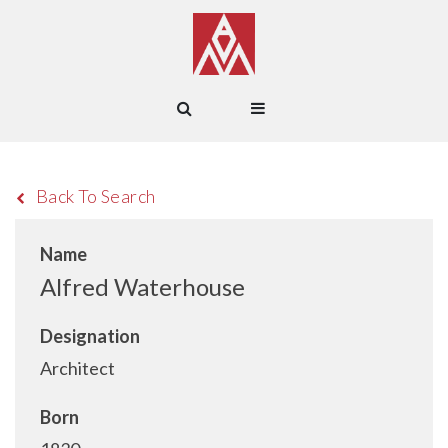
Back To Search
Name
Alfred Waterhouse
Designation
Architect
Born