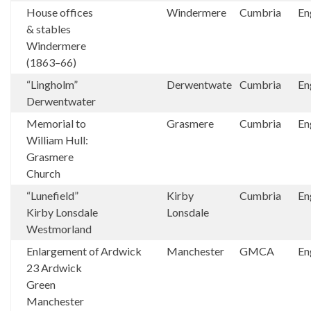
House offices
Windermere
Cumbria
En
& stables
Windermere
(1863–66)
“Lingholm”
Derwentwate
Cumbria
En
Derwentwater
Memorial to
Grasmere
Cumbria
En
William Hull:
Grasmere
Church
“Lunefield”
Kirby
Cumbria
En
Kirby Lonsdale
Lonsdale
Westmorland
Enlargement of
Ardwick
Manchester
GMCA
En
23 Ardwick
Green
Manchester