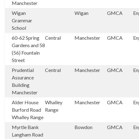
Manchester
Wigan
Wigan
GMCA
En
Grammar
School
60-62 Spring
Central
Manchester
GMCA
En
Gardens and 58
(56) Fountain
Street
Prudential
Central
Manchester
GMCA
En
Assurance
Building
Manchester
Alder House
Whalley
Manchester
GMCA
En
Burford Road
Range
Whalley Range
Myrtle Bank
Bowdon
GMCA
En
Langham Road