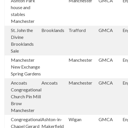
Ashton Park
Manchester
GMCA
En
house and
stables
Manchester
St. John the
Brooklands
Trafford
GMCA
En
Divine
Brooklands
Sale
Manchester
Manchester
GMCA
En
New Exchange
Spring Gardens
Ancoats
Ancoats
Manchester
GMCA
En
Congregational
Church Pin Mill
Brow
Manchester
Congregational
Ashton-in-
Wigan
GMCA
En
Chapel Gerard
Makerfield