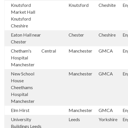
Knutsford
Knutsford
Cheshite
En
Market Hall
Knutsford
Cheshire
Eaton Hall near
Chester
Cheshire
En
Chester
Chetham's
Central
Manchester
GMCA
En
Hospital
Manchester
New School
Manchester
GMCA
En
House
Cheethams
Hospital
Manchester
Elm Hirst
Manchester
GMCA
En
University
Leeds
Yorkshire
En
Buildings Leeds