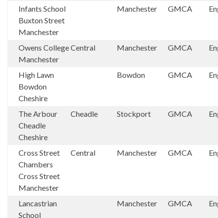
Infants School
Manchester
GMCA
En
Buxton Street
Manchester
Owens College
Central
Manchester
GMCA
En
Manchester
High Lawn
Bowdon
GMCA
En
Bowdon
Cheshire
The Arbour
Cheadle
Stockport
GMCA
En
Cheadle
Cheshire
Cross Street
Central
Manchester
GMCA
En
Chambers
Cross Street
Manchester
Lancastrian
Manchester
GMCA
En
School