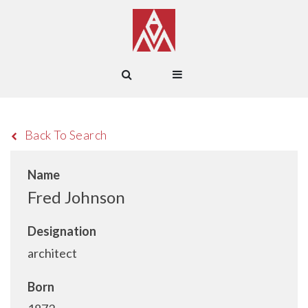
Back To Search
Name
Fred Johnson
Designation
architect
Born