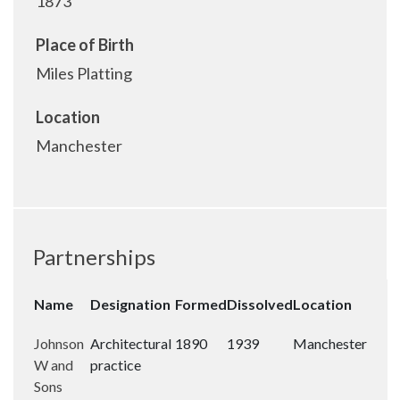
1873
Place of Birth
Miles Platting
Location
Manchester
Partnerships
Name
Designation
Formed
Dissolved
Location
Johnson
Architectural
1890
1939
Manchester
W and
practice
Sons