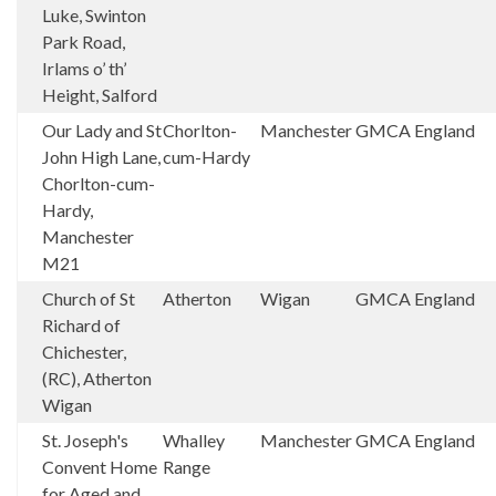
Luke, Swinton
Park Road,
Irlams o’ th’
Height, Salford
Our Lady and St
Chorlton-
Manchester
GMCA
England
John High Lane,
cum-Hardy
Chorlton-cum-
Hardy,
Manchester
M21
Church of St
Atherton
Wigan
GMCA
England
Richard of
Chichester,
(RC), Atherton
Wigan
St. Joseph's
Whalley
Manchester
GMCA
England
Convent Home
Range
for Aged and