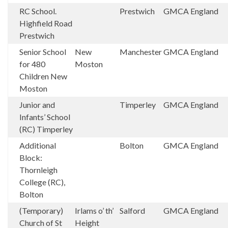
RC School.
Prestwich
GMCA
England
Highfield Road
Prestwich
Senior School
New
Manchester
GMCA
England
for 480
Moston
Children New
Moston
Junior and
Timperley
GMCA
England
Infants’ School
(RC) Timperley
Additional
Bolton
GMCA
England
Block:
Thornleigh
College (RC),
Bolton
(Temporary)
Irlams o’ th’
Salford
GMCA
England
Church of St
Height