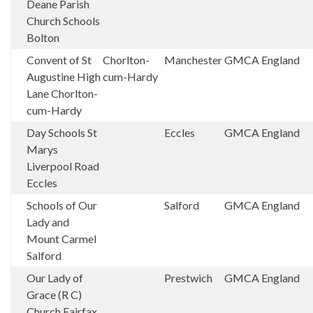
Deane Parish
Church Schools
Bolton
Convent of St
Chorlton-
Manchester
GMCA
England
Augustine High
cum-Hardy
Lane Chorlton-
cum-Hardy
Day Schools St
Eccles
GMCA
England
Marys
Liverpool Road
Eccles
Schools of Our
Salford
GMCA
England
Lady and
Mount Carmel
Salford
Our Lady of
Prestwich
GMCA
England
Grace (R C)
Church Fairfax