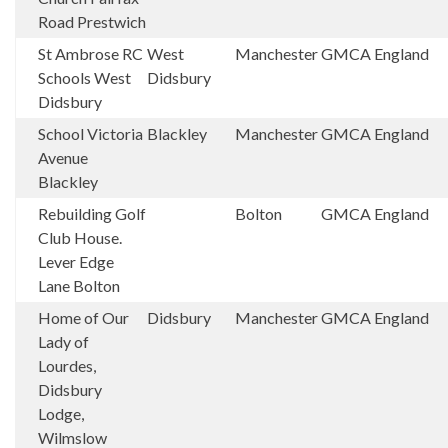
Road Prestwich
St Ambrose RC
West
Manchester
GMCA
England
Schools West
Didsbury
Didsbury
School Victoria
Blackley
Manchester
GMCA
England
Avenue
Blackley
Rebuilding Golf
Bolton
GMCA
England
Club House.
Lever Edge
Lane Bolton
Home of Our
Didsbury
Manchester
GMCA
England
Lady of
Lourdes,
Didsbury
Lodge,
Wilmslow