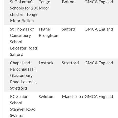
St Columba’s
Tonge
Bolton
GMCA
England
Schools for 200
Moor
children. Tonge
Moor Bolton
St Thomas of
Higher
Salford
GMCA
England
Canterbury
Broughton
School
Leicester Road
Salford
Chapel and
Lostock
Stretford
GMCA
England
Parochial Hall,
Glastonbury
Road, Lostock,
Stretford
RC Senior
Swinton
Manchester
GMCA
England
School.
Stanwell Road
Swinton