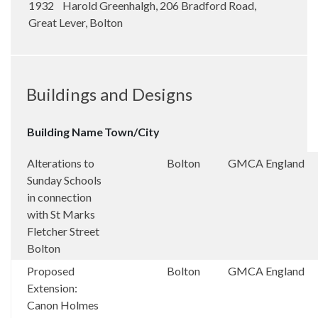
1932 Harold Greenhalgh, 206 Bradford Road,
Great Lever, Bolton
Buildings and Designs
Building Name
Town/City
Alterations to
Bolton
GMCA
England
Sunday Schools
in connection
with St Marks
Fletcher Street
Bolton
Proposed
Bolton
GMCA
England
Extension:
Canon Holmes