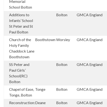
Memorial
School Bolton
Additions to
Bolton
GMCA
England
Infants’ School
St Peter and St
Paul Bolton
Church of the
Boothstown
Worsley
GMCA
England
Holy Family
Chaddock Lane
Boothstown
SS Peter and
Bolton
GMCA
England
Paul Girls’
School(RC)
Bolton
Chapel of Ease,
Tonge
Bolton
GMCA
England
Tonge, Bolton
Reconstruction:
Deane
Bolton
GMCA
England