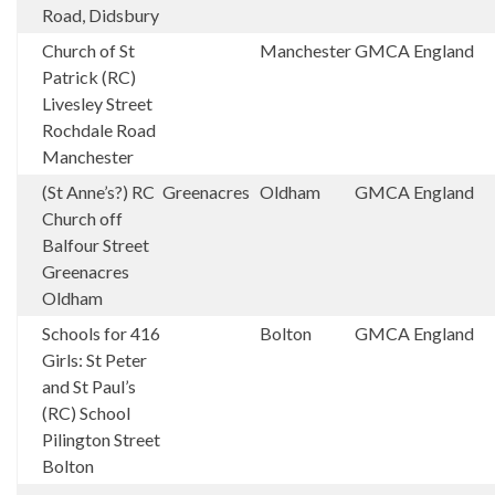
Road, Didsbury
Church of St
Manchester
GMCA
England
Patrick (RC)
Livesley Street
Rochdale Road
Manchester
(St Anne’s?) RC
Greenacres
Oldham
GMCA
England
Church off
Balfour Street
Greenacres
Oldham
Schools for 416
Bolton
GMCA
England
Girls: St Peter
and St Paul’s
(RC) School
Pilington Street
Bolton