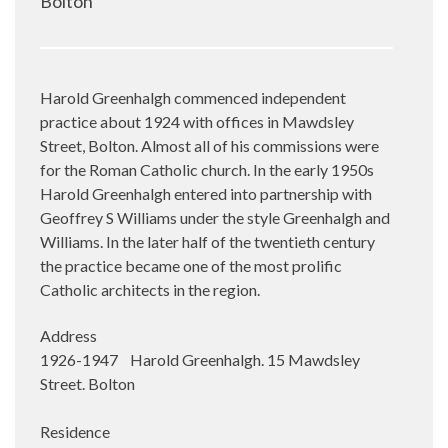
Bolton
Harold Greenhalgh commenced independent
practice about 1924 with offices in Mawdsley
Street, Bolton. Almost all of his commissions were
for the Roman Catholic church. In the early 1950s
Harold Greenhalgh entered into partnership with
Geoffrey S Williams under the style Greenhalgh and
Williams. In the later half of the twentieth century
the practice became one of the most prolific
Catholic architects in the region.
Address
1926-1947 Harold Greenhalgh. 15 Mawdsley
Street. Bolton
Residence