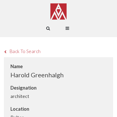
Back To Search
Name
Harold Greenhalgh
Designation
architect
Location