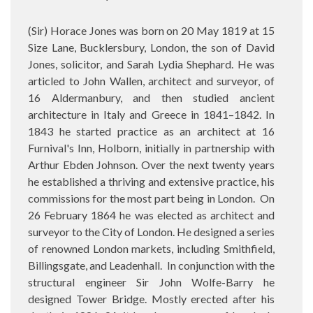
(Sir) Horace Jones was born on
20 May 1819 at 15
Size Lane, Bucklersbury, London, the son of David
Jones, solicitor, and Sarah Lydia Shephard. He was
articled to John Wallen, architect and surveyor, of
16 Aldermanbury, and then studied ancient
architecture in Italy and Greece in 1841–1842. In
1843 he started practice as an architect at 16
Furnival's Inn, Holborn, initially in partnership with
Arthur Ebden Johnson. Over the next twenty years
he established a thriving and extensive practice, his
commissions for the most part being in London. On
26 February 1864 he was elected as architect and
surveyor to the City of London. He designed a series
of renowned London markets, including Smithfield,
Billingsgate, and Leadenhall.
In conjunction with the
structural engineer Sir John Wolfe-Barry he
designed Tower Bridge. Mostly erected after his