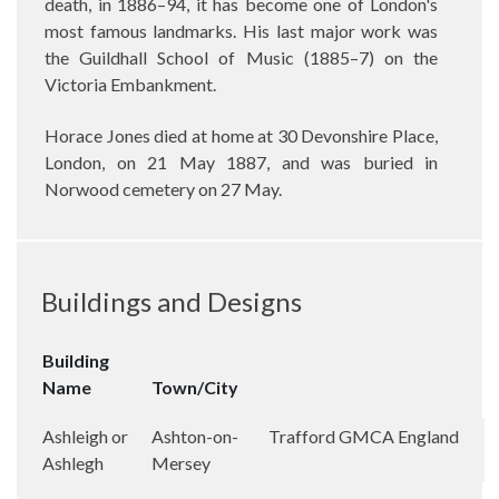
death, in 1886–94, it has become one of London's
most famous landmarks. His last major work was
the Guildhall School of Music (1885–7) on the
Victoria Embankment.
Horace Jones died at home at 30 Devonshire Place,
London, on 21 May 1887, and was buried in
Norwood cemetery on 27 May.
Buildings and Designs
Building
Name
Town/City
Ashleigh or
Ashton-on-
Trafford
GMCA
England
Ashlegh
Mersey