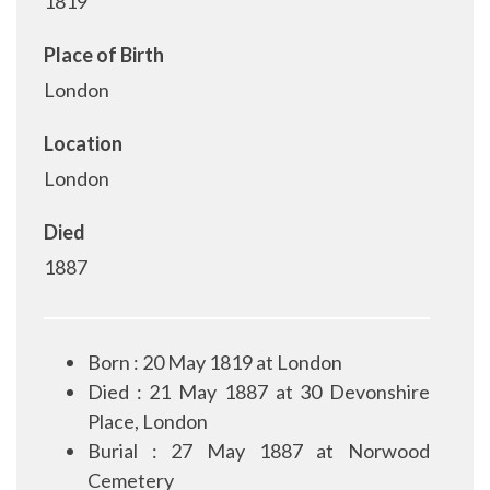
1819
Place of Birth
London
Location
London
Died
1887
Born : 20 May 1819 at London
Died : 21 May 1887 at 30 Devonshire
Place, London
Burial : 27 May 1887 at Norwood
Cemetery