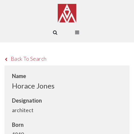
Back To Search
Name
Horace Jones
Designation
architect
Born