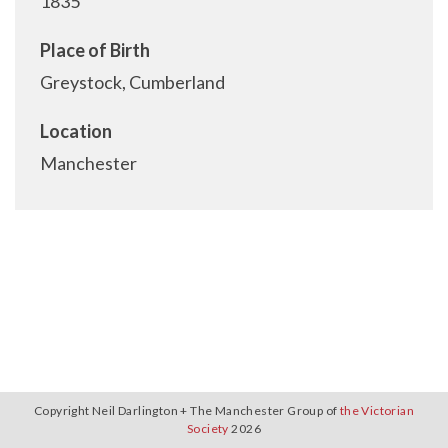
1835
Place of Birth
Greystock, Cumberland
Location
Manchester
Copyright Neil Darlington + The Manchester Group of
the Victorian
Society
2026