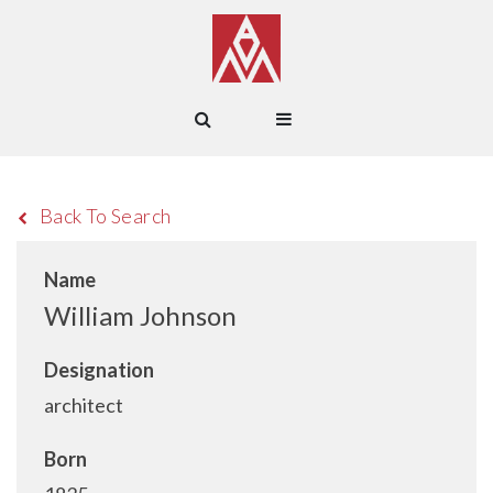
Back To Search
Name
William Johnson
Designation
architect
Born