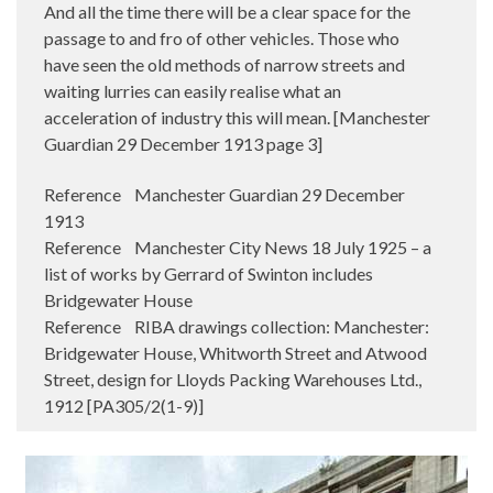
And all the time there will be a clear space for the
passage to and fro of other vehicles. Those who
have seen the old methods of narrow streets and
waiting lurries can easily realise what an
acceleration of industry this will mean. [Manchester
Guardian 29 December 1913 page 3]
Reference Manchester Guardian 29 December
1913
Reference Manchester City News 18 July 1925 – a
list of works by Gerrard of Swinton includes
Bridgewater House
Reference RIBA drawings collection: Manchester:
Bridgewater House, Whitworth Street and Atwood
Street, design for Lloyds Packing Warehouses Ltd.,
1912 [PA305/2(1-9)]