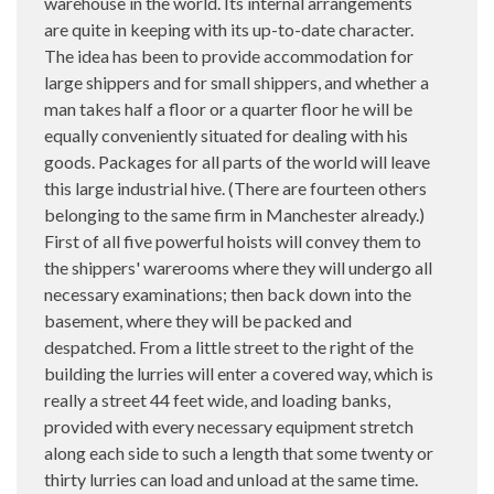
warehouse in the world. Its internal arrangements
are quite in keeping with its up-to-date character.
The idea has been to provide accommodation for
large shippers and for small shippers, and whether a
man takes half a floor or a quarter floor he will be
equally conveniently situated for dealing with his
goods. Packages for all parts of the world will leave
this large industrial hive. (There are fourteen others
belonging to the same firm in Manchester already.)
First of all five powerful hoists will convey them to
the shippers' warerooms where they will undergo all
necessary examinations; then back down into the
basement, where they will be packed and
despatched. From a little street to the right of the
building the lurries will enter a covered way, which is
really a street 44 feet wide, and loading banks,
provided with every necessary equipment stretch
along each side to such a length that some twenty or
thirty lurries can load and unload at the same time.