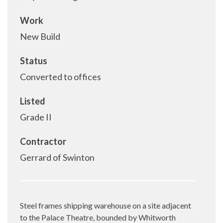
Work
New Build
Status
Converted to offices
Listed
Grade II
Contractor
Gerrard of Swinton
Steel frames shipping warehouse on a site adjacent
to the Palace Theatre, bounded by Whitworth