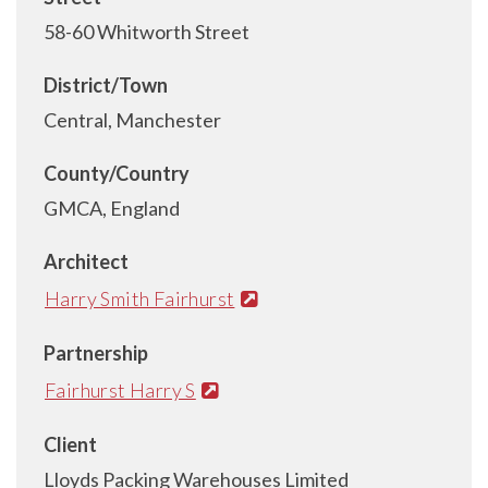
58-60 Whitworth Street
District/Town
Central, Manchester
County/Country
GMCA, England
Architect
Harry Smith Fairhurst
Partnership
Fairhurst Harry S
Client
Lloyds Packing Warehouses Limited