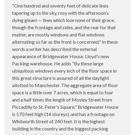
"One hundred and seventy feet of delicate lines
tapering up to the sky, rosy with the afternoon’s
dying gleam — lines which lose none of their grace,
though the frontage and sides, and the rear for that
matter, are mostly windows and flat windows
alternating so far as the front is concerned." In these
words a writer has described the external
appearance of Bridgewater House. Lloyd's new
Packing warehouse. He adds "By these large
ubiquitous windows every inch of the floor space in
this great structure is assured of all the daylight
allotted to Manchester. The aggregate area of floor
space is a little over 7 acres, which is equal to four
and a half times the length of Mosley Street from
Piccadilly to St. Peter's Square." Bridgewater House
is 170 feet high (14 storeys), and has a frontage on
Whitworth Street of 240 feet. It is the highest
building in the country and the biggest packing