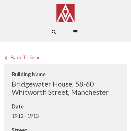
Back To Search
Building Name
Bridgewater House, 58-60
Whitworth Street, Manchester
Date
1912 - 1913
Street