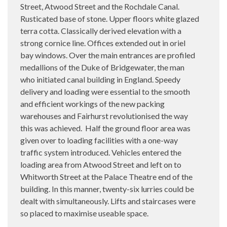
Street, Atwood Street and the Rochdale Canal.
Rusticated base of stone. Upper floors white glazed
terra cotta. Classically derived elevation with a
strong cornice line. Offices extended out in oriel
bay windows. Over the main entrances are profiled
medallions of the Duke of Bridgewater, the man
who initiated canal building in England. Speedy
delivery and loading were essential to the smooth
and efficient workings of the new packing
warehouses and Fairhurst revolutionised the way
this was achieved.
Half the ground floor area was
given over to loading facilities with a one-way
traffic system introduced. Vehicles entered the
loading area from Atwood Street and left on to
Whitworth Street at the Palace Theatre end of the
building. In this manner, twenty-six lurries could be
dealt with simultaneously. Lifts and staircases were
so placed to maximise useable space.