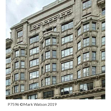
P7596 ©Mark Watson 2019