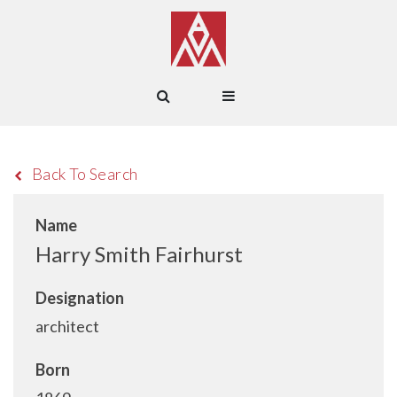
Back To Search
Name
Harry Smith Fairhurst
Designation
architect
Born