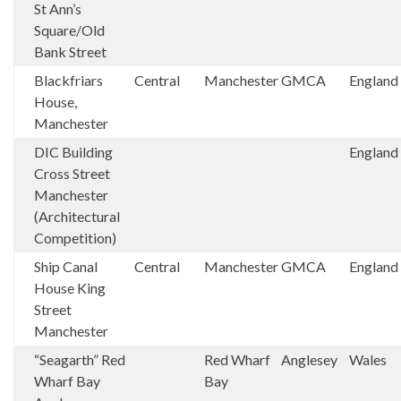
St Ann’s
Square/Old
Bank Street
Blackfriars
Central
Manchester
GMCA
England
House,
Manchester
DIC Building
England
Cross Street
Manchester
(Architectural
Competition)
Ship Canal
Central
Manchester
GMCA
England
House King
Street
Manchester
“Seagarth” Red
Red Wharf
Anglesey
Wales
Wharf Bay
Bay