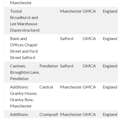
Manchester
Tootal
Manchester
GMCA
England
Broadhurst and
Lee Warehouse
(Superstructure)
Bank and
Salford
GMCA
England
Offices Chapel
Street and Ford
Street Salford
Canteen,
Pendleton
Salford
GMCA
England
Broughton Lane,
Pendleton
Additions:
Central
Manchester
GMCA
England
Granby House,
Granby Row,
Manchester
Additions:
Crumpsall
Manchester
GMCA
England