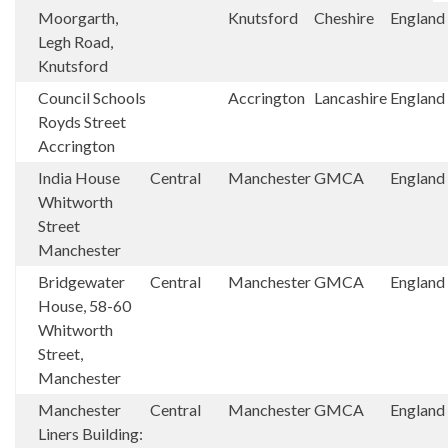
Moorgarth,
Knutsford
Cheshire
England
Legh Road,
Knutsford
Council Schools
Accrington
Lancashire
England
Royds Street
Accrington
India House
Central
Manchester
GMCA
England
Whitworth
Street
Manchester
Bridgewater
Central
Manchester
GMCA
England
House, 58-60
Whitworth
Street,
Manchester
Manchester
Central
Manchester
GMCA
England
Liners Building: