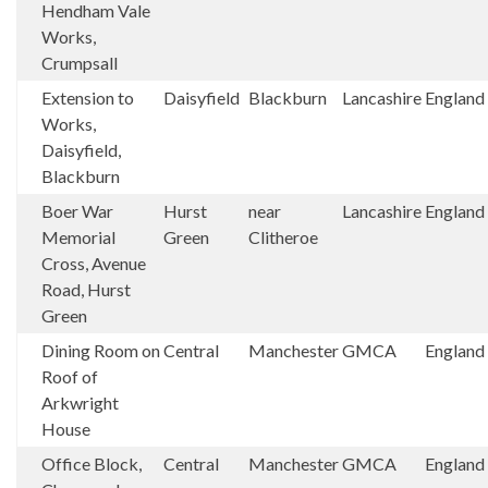
Hendham Vale
Works,
Crumpsall
Extension to
Daisyfield
Blackburn
Lancashire
England
Works,
Daisyfield,
Blackburn
Boer War
Hurst
near
Lancashire
England
Memorial
Green
Clitheroe
Cross, Avenue
Road, Hurst
Green
Dining Room on
Central
Manchester
GMCA
England
Roof of
Arkwright
House
Office Block,
Central
Manchester
GMCA
England