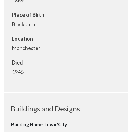
1869
Place of Birth
Blackburn
Location
Manchester
Died
1945
Buildings and Designs
Building Name
Town/City