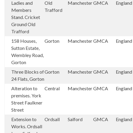
Ladies and
Old
Manchester
GMCA
England
Members
Trafford
Stand. Cricket
Ground Old
Trafford
158 Houses,
Gorton
Manchester
GMCA
England
Sutton Estate,
Wembley Road,
Gorton
Three Blocks of
Gorton
Manchester
GMCA
England
24 Flats, Gorton
Alteration to
Central
Manchester
GMCA
England
premises. York
Street Faulkner
Street
Extension to
Ordsall
Salford
GMCA
England
Works. Ordsall