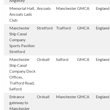
Anglesey
Memorial Hall,
Ancoats
Manchester
GMCA
England
Ancoats Lads
Club
Manchester
Stretford
Trafford
GMCA
England
Ship Canal
Company
Sports Pavilion
Stretford
Manchester
Ordsall
Salford
GMCA
England
Ship Canal
Company Dock
Offices,
Trafford Road,
Salford
Entrance
Ordsall
Manchester
GMCA
England
gateway to
Manchester