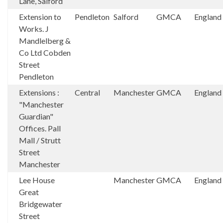
Lane, Salford
Extension to
Pendleton
Salford
GMCA
England
Works. J
Mandlelberg &
Co Ltd Cobden
Street
Pendleton
Extensions :
Central
Manchester
GMCA
England
"Manchester
Guardian"
Offices. Pall
Mall / Strutt
Street
Manchester
Lee House
Manchester
GMCA
England
Great
Bridgewater
Street