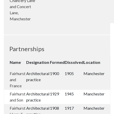
Chancery Lane
and Concert
Lane,
Manchester
Partnerships
Name
Designation
Formed
Dissolved
Location
Fairhurst
Architectural
1900
1905
Manchester
and
practice
France
Fairhurst
Architectural
1929
1945
Manchester
and Son
practice
Fairhurst
Architectural
1908
1917
Manchester