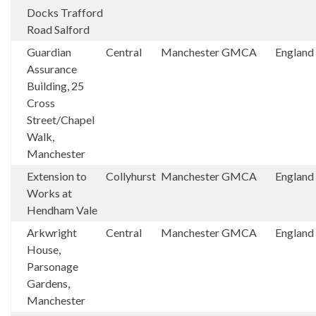
Docks Trafford
Road Salford
Guardian
Central
Manchester
GMCA
England
Assurance
Building, 25
Cross
Street/Chapel
Walk,
Manchester
Extension to
Collyhurst
Manchester
GMCA
England
Works at
Hendham Vale
Arkwright
Central
Manchester
GMCA
England
House,
Parsonage
Gardens,
Manchester