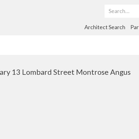
Search Term
Architect Search
Par
rary 13 Lombard Street Montrose Angus