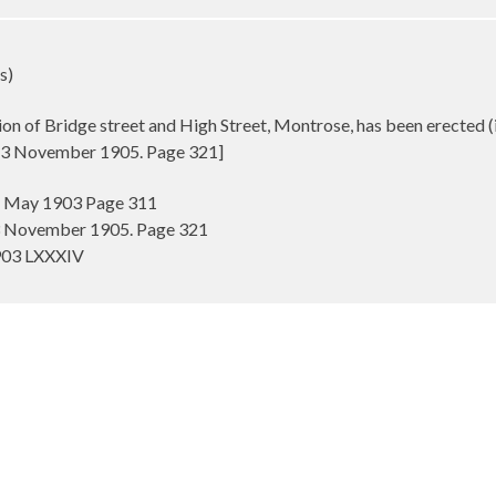
s)
tion of Bridge street and High Street, Montrose, has been erected (
t 3 November 1905. Page 321]
 1 May 1903 Page 311
 3 November 1905. Page 321
1903 LXXXIV