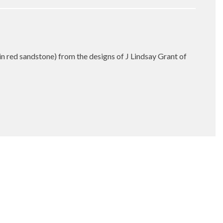
in red sandstone) from the designs of J Lindsay Grant of