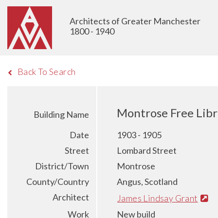
Architects of Greater Manchester
1800 - 1940
Back To Search
Montrose Free Lib
Building Name
Date
1903 - 1905
Street
Lombard Street
District/Town
Montrose
County/Country
Angus, Scotland
Architect
James Lindsay Grant
Work
New build