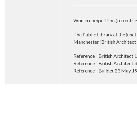
Won in competition (ten entrie
The Public Library at the junc
Manchester [British Architec
Reference British Architect
Reference British Architect
Reference Builder 23 May 