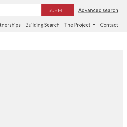
Advanced search
SUBMIT
tnerships
Building Search
The Project
Contact