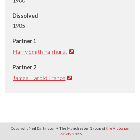
1900
Dissolved
1905
Partner 1
Harry Smith Fairhurst
Partner 2
James Harold France
Copyright Neil Darlington + The Manchester Group of
the Victorian
Society
2026