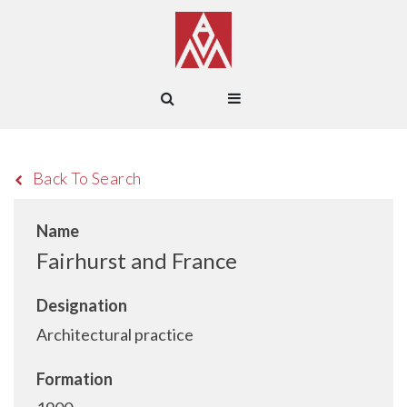
Back To Search
Name
Fairhurst and France
Designation
Architectural practice
Formation