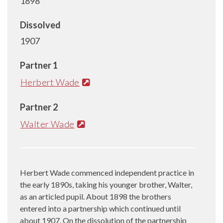
1898
Dissolved
1907
Partner 1
Herbert Wade
Partner 2
Walter Wade
Herbert Wade commenced independent practice in
the early 1890s, taking his younger brother, Walter,
as an articled pupil. About 1898 the brothers
entered into a partnership which continued until
about 1907. On the dissolution of the partnership