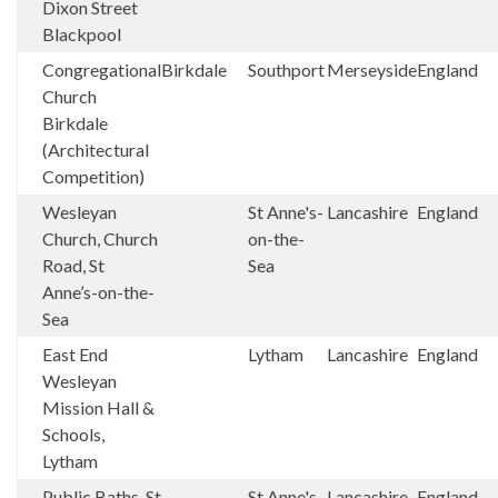
Dixon Street
Blackpool
Congregational
Birkdale
Southport
Merseyside
England
Church
Birkdale
(Architectural
Competition)
Wesleyan
St Anne's-
Lancashire
England
Church, Church
on-the-
Road, St
Sea
Anne’s-on-the-
Sea
East End
Lytham
Lancashire
England
Wesleyan
Mission Hall &
Schools,
Lytham
Public Baths, St
St Anne's-
Lancashire
England