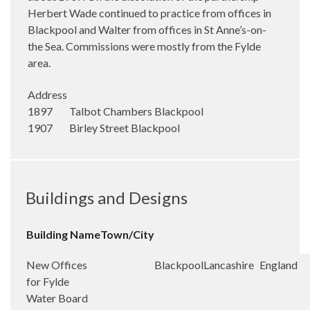
Herbert Wade continued to practice from offices in
Blackpool and Walter from offices in St Anne’s-on-
the Sea. Commissions were mostly from the Fylde
area.
Address
1897 Talbot Chambers Blackpool
1907 Birley Street Blackpool
Buildings and Designs
Building Name
Town/City
New Offices
Blackpool
Lancashire
England
for Fylde
Water Board