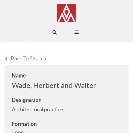
Back To Search
Name
Wade, Herbert and Walter
Designation
Architectural practice
Formation