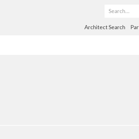
Search Term
Architect Search
Par