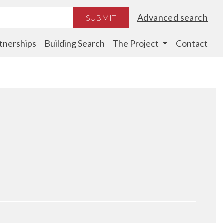
Advanced search
SUBMIT
tnerships
Building Search
The Project
Contact