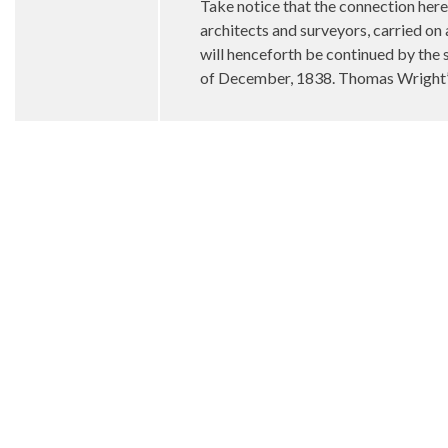
Take notice that the connection 
architects and surveyors, carried on
will henceforth be continued by the 
of December, 1838. Thomas Wright’