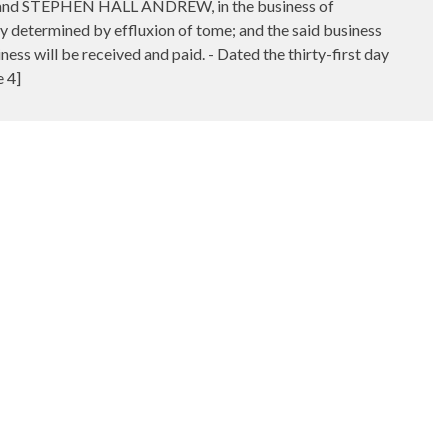
T and STEPHEN HALL ANDREW, in the business of
y determined by effluxion of tome; and the said business
ss will be received and paid. - Dated the thirty-first day
 4]