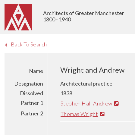
Architects of Greater Manchester
1800 - 1940
Back To Search
Wright and Andrew
Name
Designation
Architectural practice
Dissolved
1838
Partner 1
Stephen Hall Andrew
Partner 2
Thomas Wright