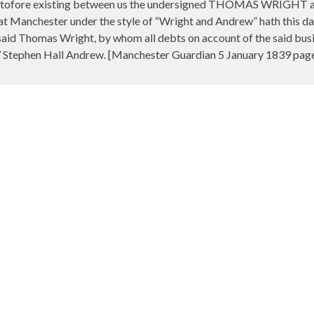
heretofore existing between us the undersigned THOMAS WRIGH
 at Manchester under the style of “Wright and Andrew” hath this da
said Thomas Wright, by whom all debts on account of the said busine
 Stephen Hall Andrew. [Manchester Guardian 5 January 1839 page