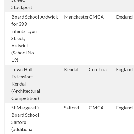
Stockport
Board School
Ardwick
Manchester
GMCA
England
for 383
infants, Lyon
Street,
Ardwick
(School No
19)
Town Hall
Kendal
Cumbria
England
Extensions,
Kendal
(Architectural
Competition)
St Margaret's
Salford
GMCA
England
Board School
Salford
(additional