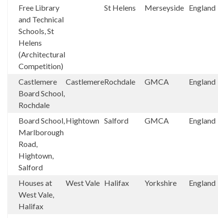
Free Library
St Helens
Merseyside
England
and Technical
Schools, St
Helens
(Architectural
Competition)
Castlemere
Castlemere
Rochdale
GMCA
England
Board School,
Rochdale
Board School,
Hightown
Salford
GMCA
England
Marlborough
Road,
Hightown,
Salford
Houses at
West Vale
Halifax
Yorkshire
England
West Vale,
Halifax