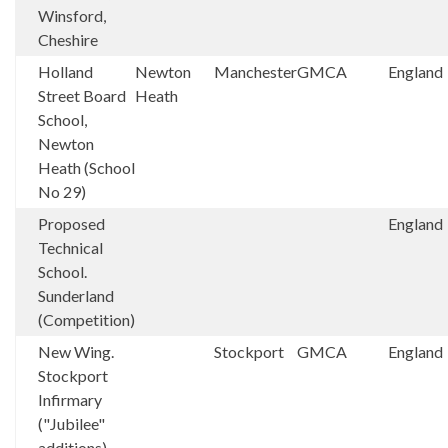
Winsford,
Cheshire
Holland
Newton
Manchester
GMCA
England
Street Board
Heath
School,
Newton
Heath (School
No 29)
Proposed
England
Technical
School.
Sunderland
(Competition)
New Wing.
Stockport
GMCA
England
Stockport
Infirmary
("Jubilee"
additions)