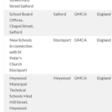
Street Salford
School Board
Salford
GMCA
England
Offices,
Chapel Street,
Salford
New Schools
Stockport
GMCA
England
in connection
with St
Peter's
Church
Stockport
Heywood
Heywood
GMCA
England
Municipal
Technical
Schools Hind
Hill Street,
Heywood