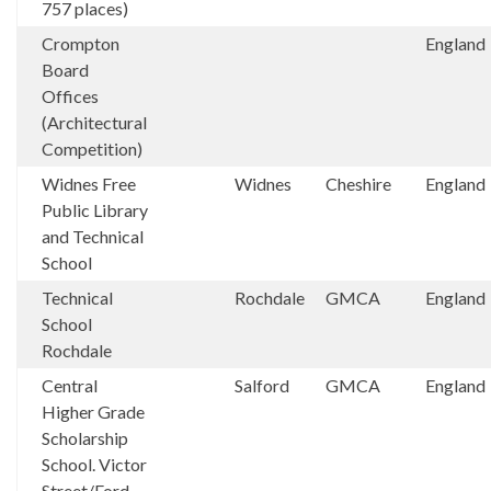
757 places)
Crompton
England
Board
Offices
(Architectural
Competition)
Widnes Free
Widnes
Cheshire
England
Public Library
and Technical
School
Technical
Rochdale
GMCA
England
School
Rochdale
Central
Salford
GMCA
England
Higher Grade
Scholarship
School. Victor
Street/Ford