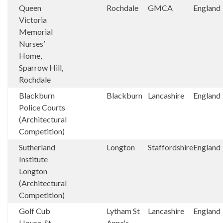
Queen
Rochdale
GMCA
England
Victoria
Memorial
Nurses’
Home,
Sparrow Hill,
Rochdale
Blackburn
Blackburn
Lancashire
England
Police Courts
(Architectural
Competition)
Sutherland
Longton
Staffordshire
England
Institute
Longton
(Architectural
Competition)
Golf Cub
Lytham St
Lancashire
England
House, St
Anne's