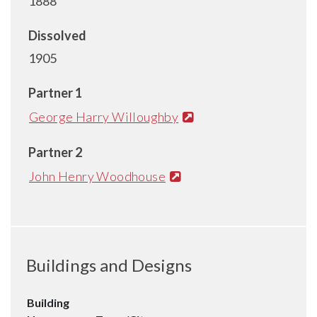
1888
Dissolved
1905
Partner 1
George Harry Willoughby
Partner 2
John Henry Woodhouse
Buildings and Designs
Building