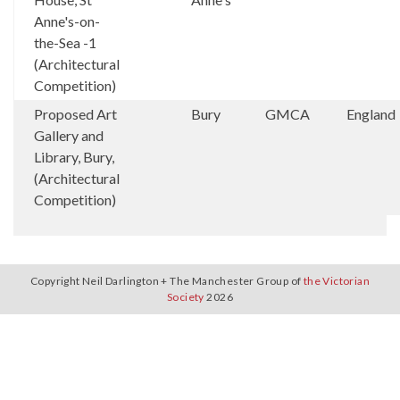
Anne's-on-
the-Sea -1
(Architectural
Competition)
Proposed Art
Bury
GMCA
England
Gallery and
Library, Bury,
(Architectural
Competition)
Copyright Neil Darlington + The Manchester Group of
the Victorian
Society
2026