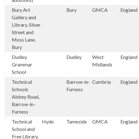
Bury Art
Bury
GMCA
England
Gallery and
Library, Silver
Street and
Moss Lane,
Bury
Dudley
Dudley
West
England
Grammar
Midlands
School
Technical
Barrow-in-
Cumbria
England
Schools
Furness
Abbey Road,
Barrow-in-
Furness
Technical
Hyde
Tameside
GMCA
England
School and
Free Library.