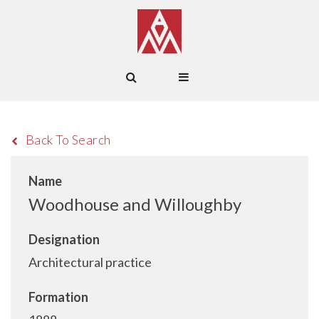
Back To Search
Name
Woodhouse and Willoughby
Designation
Architectural practice
Formation