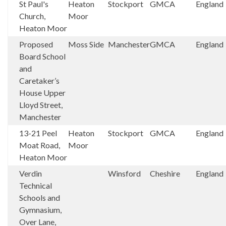
St Paul's
Heaton
Stockport
GMCA
England
Church,
Moor
Heaton Moor
Proposed
Moss Side
Manchester
GMCA
England
Board School
and
Caretaker’s
House Upper
Lloyd Street,
Manchester
13-21 Peel
Heaton
Stockport
GMCA
England
Moat Road,
Moor
Heaton Moor
Verdin
Winsford
Cheshire
England
Technical
Schools and
Gymnasium,
Over Lane,