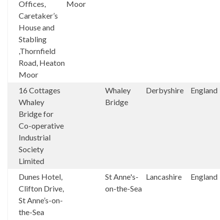
Offices,
Moor
Caretaker’s
House and
Stabling
,Thornfield
Road, Heaton
Moor
16 Cottages
Whaley
Derbyshire
England
Whaley
Bridge
Bridge for
Co-operative
Industrial
Society
Limited
Dunes Hotel,
St Anne's-
Lancashire
England
Clifton Drive,
on-the-Sea
St Anne’s-on-
the-Sea