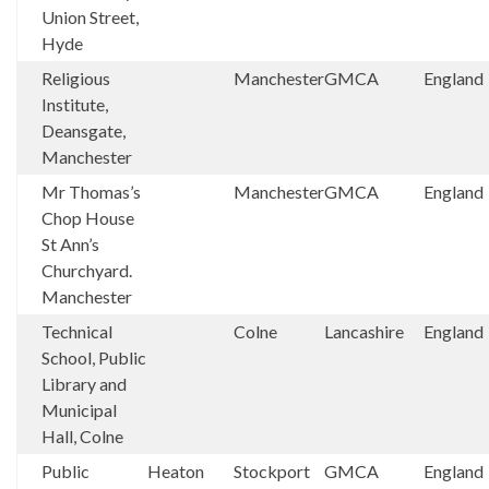
Union Street,
Hyde
Religious
Manchester
GMCA
England
Institute,
Deansgate,
Manchester
Mr Thomas’s
Manchester
GMCA
England
Chop House
St Ann’s
Churchyard.
Manchester
Technical
Colne
Lancashire
England
School, Public
Library and
Municipal
Hall, Colne
Public
Heaton
Stockport
GMCA
England