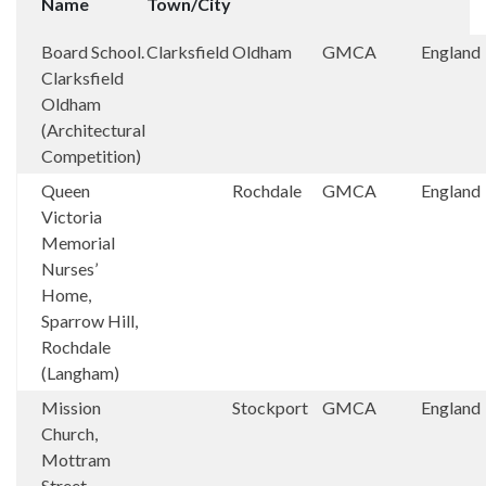
Name
Town/City
Board School.
Clarksfield
Oldham
GMCA
England
Clarksfield
Oldham
(Architectural
Competition)
Queen
Rochdale
GMCA
England
Victoria
Memorial
Nurses’
Home,
Sparrow Hill,
Rochdale
(Langham)
Mission
Stockport
GMCA
England
Church,
Mottram
Street,