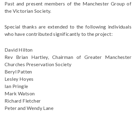
Past and present members of the Manchester Group of
the Victorian Society.
Special thanks are extended to the following individuals
who have contributed significantly to the project:
David Hilton
Rev Brian Hartley, Chairman of Greater Manchester
Churches Preservation Society
Beryl Patten
Lesley Hoyes
Ian Pringle
Mark Watson
Richard Fletcher
Peter and Wendy Lane