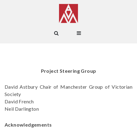
Project Steering Group
David Astbury Chair of Manchester Group of Victorian
Society
David French
Neil Darlington
Acknowledgements