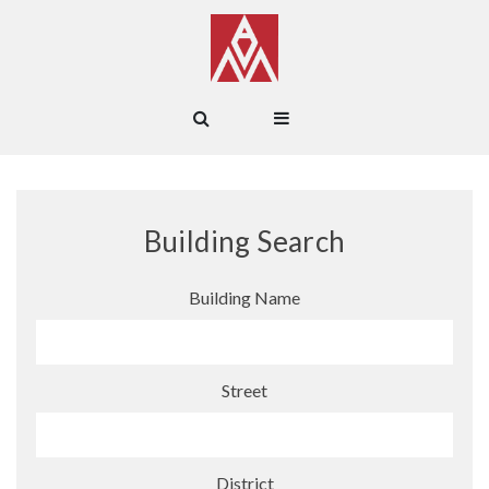
Building Search
Building Name
Street
District