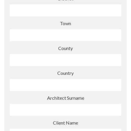
Town
County
Country
Architect Surname
Client Name