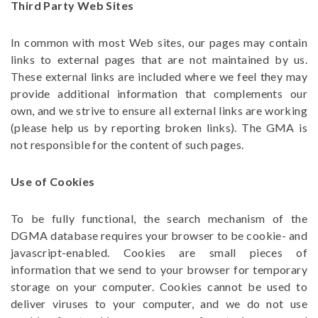
Third Party Web Sites
In common with most Web sites, our pages may contain
links to external pages that are not maintained by us.
These external links are included where we feel they may
provide additional information that complements our
own, and we strive to ensure all external links are working
(please help us by reporting broken links). The GMA is
not responsible for the content of such pages.
Use of Cookies
To be fully functional, the search mechanism of the
DGMA database requires your browser to be cookie- and
javascript-enabled. Cookies are small pieces of
information that we send to your browser for temporary
storage on your computer. Cookies cannot be used to
deliver viruses to your computer, and we do not use