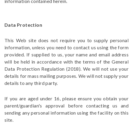
information contained herein.
Data Protection
This Web site does not require you to supply personal
information, unless you need to contact us using the form
provided. If supplied to us, your name and email address
will be held in accordance with the terms of the
General
Data Protection Regulation
(2018). We will not use your
details for mass mailing purposes. We will not supply your
details to any third party.
If you are aged under 16, please ensure you obtain your
parent/guardian's approval before contacting us and
sending any personal information using the facility on this
site.