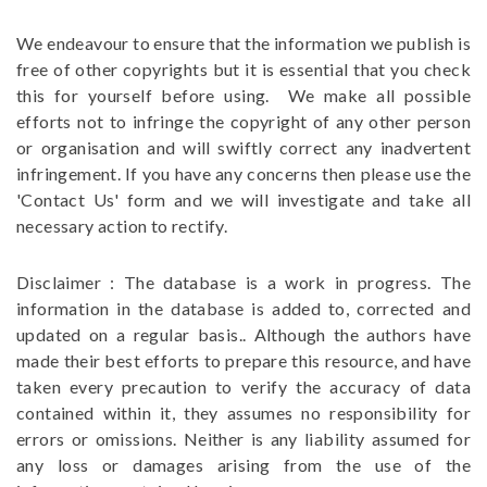
We endeavour to ensure that the information we publish is
free of other copyrights but it is essential that you check
this for yourself before using. We make all possible
efforts not to infringe the copyright of any other person
or organisation and will swiftly correct any inadvertent
infringement. If you have any concerns then please use the
'Contact Us' form and we will investigate and take all
necessary action to rectify.
Disclaimer : The database is a work in progress. The
information in the database is added to, corrected and
updated on a regular basis.. Although the authors have
made their best efforts to prepare this resource, and have
taken every precaution to verify the accuracy of data
contained within it, they assumes no responsibility for
errors or omissions. Neither is any liability assumed for
any loss or damages arising from the use of the