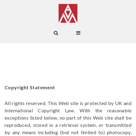
Copyright Statement
All rights reserved. This Web site is protected by UK and
International Copyright Law. With the reasonable
exceptions listed below, no part of this Web site shall be
reproduced, stored in a retrieval system, or transmitted
by any means including (but not limited to) photocopy,