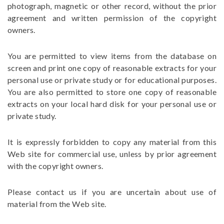
photograph, magnetic or other record, without the prior
agreement and written permission of the copyright
owners.
You are permitted to view items from the database on
screen and print one copy of reasonable extracts for your
personal use or private study or for educational purposes.
You are also permitted to store one copy of reasonable
extracts on your local hard disk for your personal use or
private study.
It is expressly forbidden to copy any material from this
Web site for commercial use, unless by prior agreement
with the copyright owners.
Please contact us if you are uncertain about use of
material from the Web site.