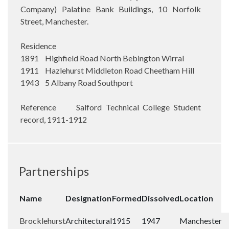
Company) Palatine Bank Buildings, 10 Norfolk
Street, Manchester.
Residence
1891 Highfield Road North Bebington Wirral
1911 Hazlehurst Middleton Road Cheetham Hill
1943 5 Albany Road Southport
Reference Salford Technical College Student
record, 1911-1912
Partnerships
Name
Designation
Formed
Dissolved
Location
Brocklehurst
Architectural
1915
1947
Manchester