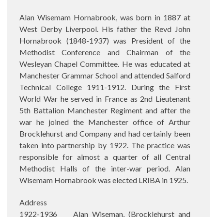
Alan Wisemam Hornabrook, was born in 1887 at
West Derby Liverpool. His father the Revd John
Hornabrook (1848-1937) was President of the
Methodist Conference and Chairman of the
Wesleyan Chapel Committee. He was educated at
Manchester Grammar School and attended Salford
Technical College 1911-1912. During the First
World War he served in France as 2nd Lieutenant
5th Battalion Manchester Regiment and after the
war he joined the Manchester office of Arthur
Brocklehurst and Company and had certainly been
taken into partnership by 1922. The practice was
responsible for almost a quarter of all Central
Methodist Halls of the inter-war period. Alan
Wisemam Hornabrook was elected LRIBA in 1925.
Address
1922-1936 Alan Wiseman, (Brocklehurst and