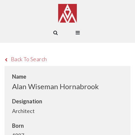
Back To Search
Name
Alan Wiseman Hornabrook
Designation
Architect
Born