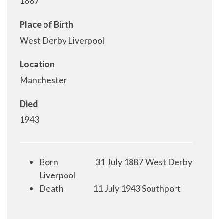
1887
Place of Birth
West Derby Liverpool
Location
Manchester
Died
1943
Born
31 July 1887 West Derby
Liverpool
Death
11 July 1943 Southport