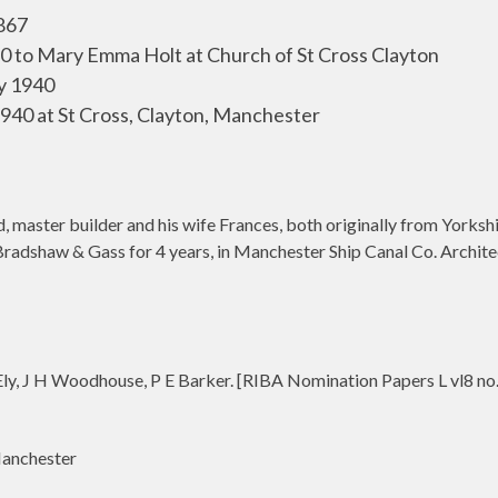
867
90 to Mary Emma Holt at Church of St Cross Clayton
y 1940
940 at St Cross, Clayton, Manchester
 master builder and his wife Frances, both originally from Yorksh
o Bradshaw & Gass for 4 years, in Manchester Ship Canal Co. Archit
ly, J H Woodhouse, P E Barker. [RIBA Nomination Papers L vl8 no
anchester