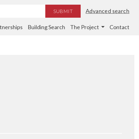
Advanced search
SUBMIT
tnerships
Building Search
The Project
Contact