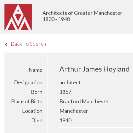
Architects of Greater Manchester
1800 - 1940
Back To Search
Arthur James Hoyland
Name
Designation
architect
Born
1867
Place of Birth
Bradford Manchester
Location
Manchester
Died
1940