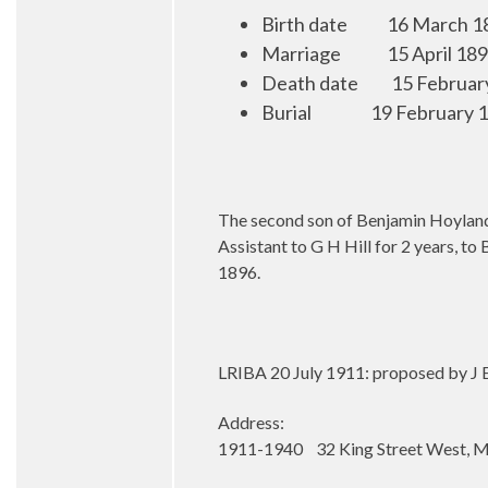
Birth date
16 March 1
Marriage
15 April 18
Death date
15 Februar
Burial
19 February 1
The second son of Benjamin Hoyland,
Assistant to G H Hill for 2 years, t
1896.
LRIBA 20 July 1911: proposed by J E
Address:
1911-1940 32 King Street West, M