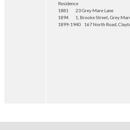
Residence
1881 23 Grey Mare Lane
1894 1, Brooke Street, Grey Mare
1899-1940 167 North Road, Clayt