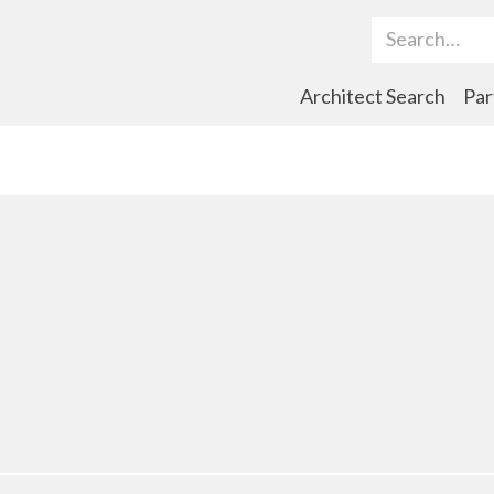
Search Term
Architect Search
Par