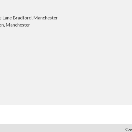
 Lane Bradford, Manchester
on, Manchester
Cop