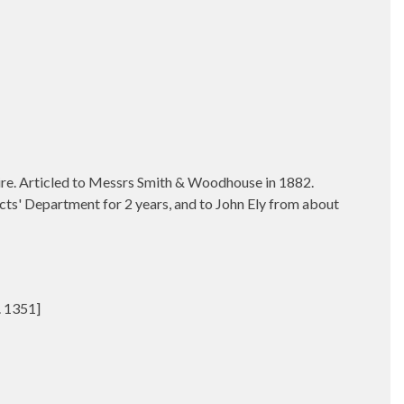
ire.
Articled to Messrs Smith & Woodhouse in 1882.
ects' Department for 2 years, and to John Ely from about
. 1351]