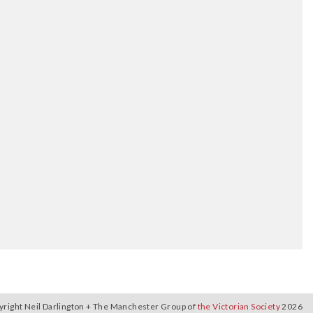
yright Neil Darlington + The Manchester Group of
the Victorian Society
2026