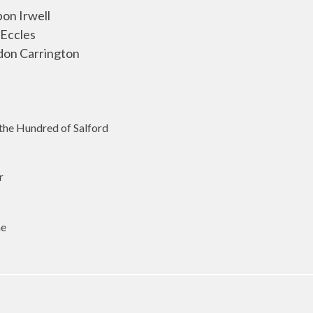
pon Irwell
 Eccles
don Carrington
 the Hundred of Salford
r
me