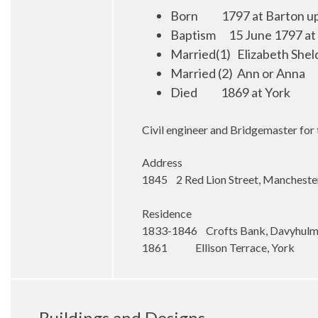
Born
1
797 at Barton u
Baptism
15 June 1797 at
Married(1)
Elizabeth Shel
Married (2)
Ann or Anna
Died
1869 at York
Civil engineer and Bridgemaster for
Address
1845 2 Red Lion Street, Mancheste
Residence
1833-1846 Crofts Bank, Davyhul
1861 Ellison Terrace, York
Buildings and Designs