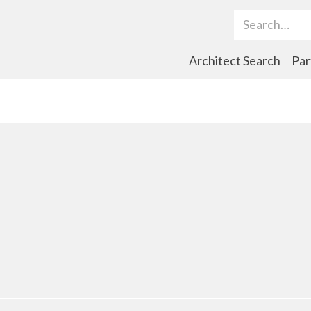
Search Term
Architect Search
Par