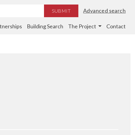
Advanced search
SUBMIT
tnerships
Building Search
The Project
Contact