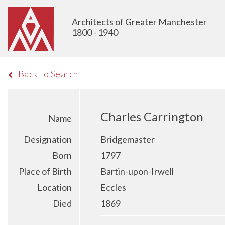
Architects of Greater Manchester
1800 - 1940
Back To Search
Charles Carrington
Name
Designation
Bridgemaster
Born
1797
Place of Birth
Bartin-upon-Irwell
Location
Eccles
Died
1869