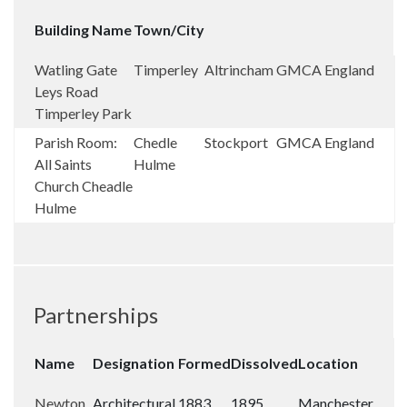
Building Name
Town/City
Watling Gate
Timperley
Altrincham
GMCA
England
Leys Road
Timperley Park
Parish Room:
Chedle
Stockport
GMCA
England
All Saints
Hulme
Church Cheadle
Hulme
Partnerships
Name
Designation
Formed
Dissolved
Location
Newton
Architectural
1883
1895
Manchester