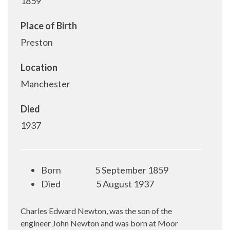
1859
Place of Birth
Preston
Location
Manchester
Died
1937
Born
5 September 1859
Died
5 August 1937
Charles Edward Newton, was the son of the
engineer John Newton and was born at Moor