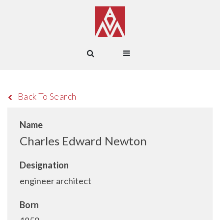
Back To Search
Name
Charles Edward Newton
Designation
engineer architect
Born