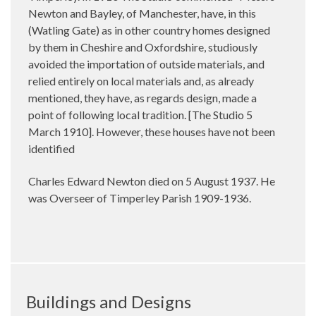
Newton and Bayley, of Manchester, have, in this
(Watling Gate) as in other country homes designed
by them in Cheshire and Oxfordshire, studiously
avoided the importation of outside materials, and
relied entirely on local materials and, as already
mentioned, they have, as regards design, made a
point of following local tradition. [The Studio 5
March 1910]. However, these houses have not been
identified
Charles Edward Newton died on 5 August 1937. He
was Overseer of Timperley Parish 1909-1936.
Buildings and Designs