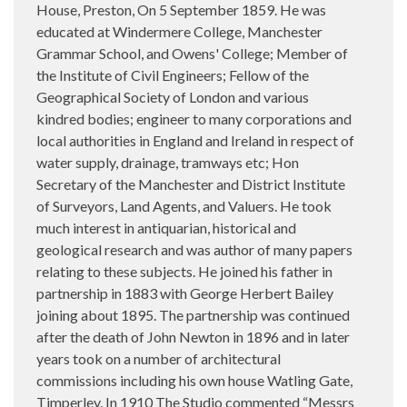
House, Preston, On 5 September 1859. He was
educated at Windermere College, Manchester
Grammar School, and Owens' College; Member of
the Institute of Civil Engineers; Fellow of the
Geographical Society of London and various
kindred bodies; engineer to many corporations and
local authorities in England and Ireland in respect of
water supply, drainage, tramways etc; Hon
Secretary of the Manchester and District Institute
of Surveyors, Land Agents, and Valuers. He took
much interest in antiquarian, historical and
geological research and was author of many papers
relating to these subjects. He joined his father in
partnership in 1883 with George Herbert Bailey
joining about 1895. The partnership was continued
after the death of John Newton in 1896 and in later
years took on a number of architectural
commissions including his own house Watling Gate,
Timperley. In 1910 The Studio commented “Messrs