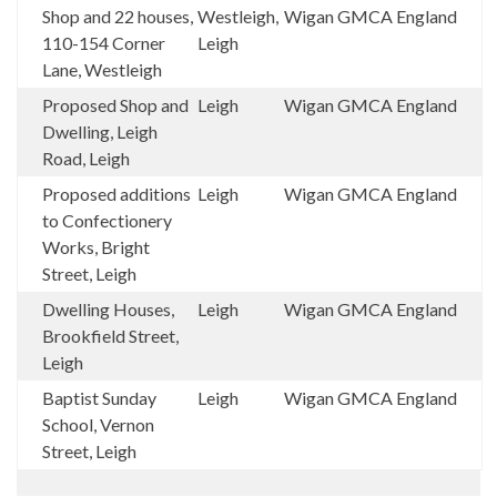
Shop and 22 houses,
Westleigh,
Wigan
GMCA
England
110-154 Corner
Leigh
Lane, Westleigh
Proposed Shop and
Leigh
Wigan
GMCA
England
Dwelling, Leigh
Road, Leigh
Proposed additions
Leigh
Wigan
GMCA
England
to Confectionery
Works, Bright
Street, Leigh
Dwelling Houses,
Leigh
Wigan
GMCA
England
Brookfield Street,
Leigh
Baptist Sunday
Leigh
Wigan
GMCA
England
School, Vernon
Street, Leigh