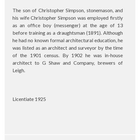
The son of Christopher Simpson, stonemason, and
his wife Christopher Simpson was employed firstly
as an office boy (messenger) at the age of 13
before training as a draughtsman (1891). Although
he had no known formal architectural education, he
was listed as an architect and surveyor by the time
of the 1901 census. By 1902 he was in-house
architect to G Shaw and Company, brewers of
Leigh.
Licentiate 1925