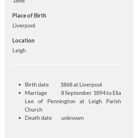
1868
Place of Birth
Liverpool
Location
Leigh
Birth date
1868 at Liverpool
Marriage
8 September 1894 to Elia
Lee of Pennington at Leigh Parish
Church
Death date
unknown