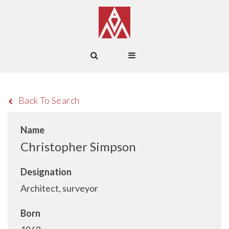
Back To Search
Name
Christopher Simpson
Designation
Architect, surveyor
Born