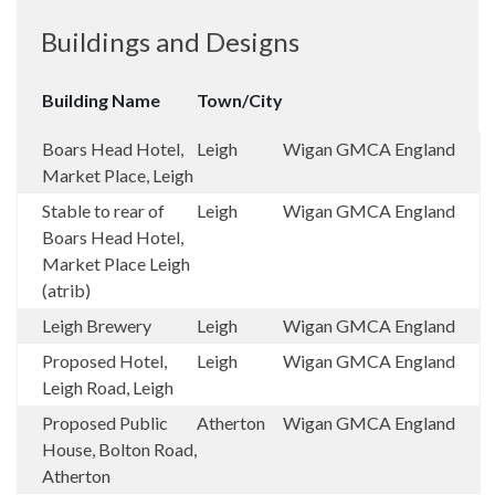
Buildings and Designs
Building Name
Town/City
Boars Head Hotel,
Leigh
Wigan
GMCA
England
Market Place, Leigh
Stable to rear of
Leigh
Wigan
GMCA
England
Boars Head Hotel,
Market Place Leigh
(atrib)
Leigh Brewery
Leigh
Wigan
GMCA
England
Proposed Hotel,
Leigh
Wigan
GMCA
England
Leigh Road, Leigh
Proposed Public
Atherton
Wigan
GMCA
England
House, Bolton Road,
Atherton