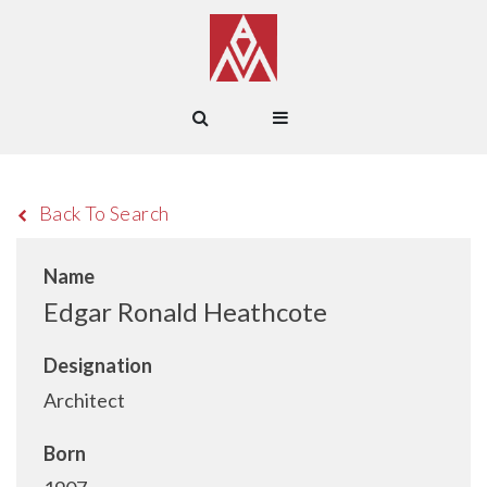
Back To Search
Name
Edgar Ronald Heathcote
Designation
Architect
Born