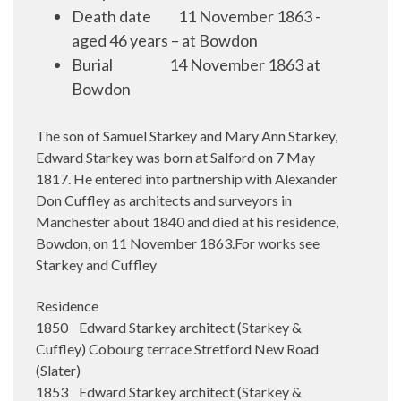
Death date
11 November 1863 -
aged 46 years – at Bowdon
Burial
14 November 1863 at
Bowdon
The son of Samuel Starkey and Mary Ann Starkey,
Edward Starkey was born at Salford on 7 May
1817. He entered into partnership with Alexander
Don Cuffley as architects and surveyors in
Manchester about 1840 and died at his residence,
Bowdon, on 11 November 1863.For works see
Starkey and Cuffley
Residence
1850 Edward Starkey architect (Starkey &
Cuffley) Cobourg terrace Stretford New Road
(Slater)
1853 Edward Starkey architect (Starkey &