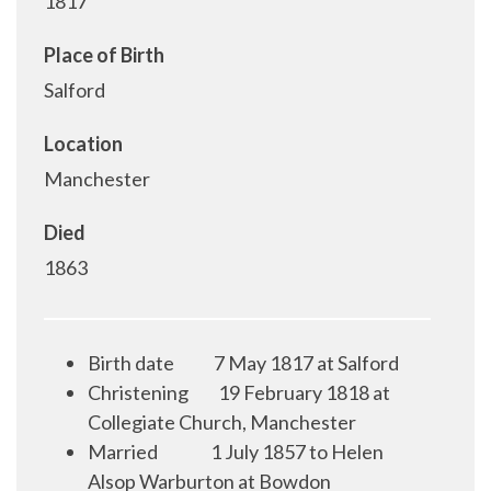
1817
Place of Birth
Salford
Location
Manchester
Died
1863
Birth date
7 May 1817 at Salford
Christening
19 February 1818 at
Collegiate Church, Manchester
Married
1 July 1857 to Helen
Alsop Warburton at Bowdon