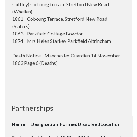
Cuffley) Cobourg terrace Stretford New Road
(Whellan)
1861 Cobourg Terrace, Stretford New Road
(Slaters)
1863 Parkfield Cottage Bowdon
1874 Mrs Helen Starkey Parkfield Altrincham
Death Notice Manchester Guardian 14 November
1863 Page 6 (Deaths)
Partnerships
Name
Designation
Formed
Dissolved
Location