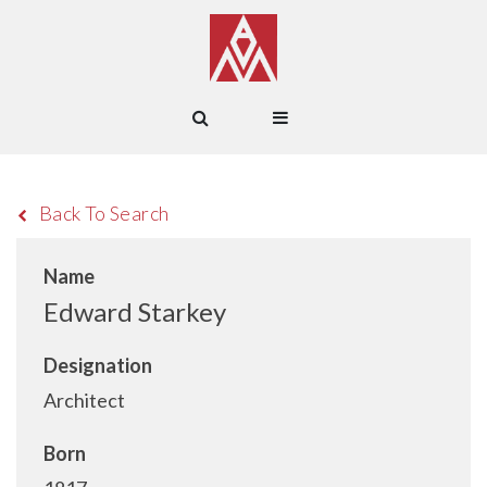
Back To Search
Name
Edward Starkey
Designation
Architect
Born