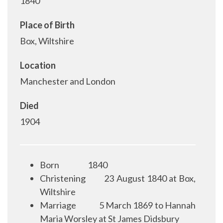
1840
Place of Birth
Box, Wiltshire
Location
Manchester and London
Died
1904
Born
1840
Christening
23 August 1840 at Box,
Wiltshire
Marriage
5 March 1869 to Hannah
Maria Worsley at St James Didsbury