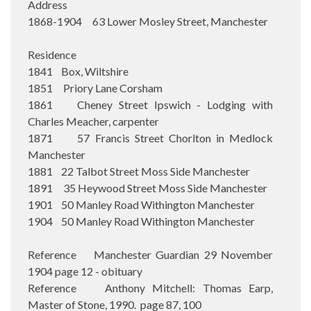
Address
1868-1904 63 Lower Mosley Street, Manchester
Residence
1841 Box, Wiltshire
1851 Priory Lane Corsham
1861 Cheney Street Ipswich - Lodging with
Charles Meacher, carpenter
1871 57 Francis Street Chorlton in Medlock
Manchester
1881 22 Talbot Street Moss Side Manchester
1891 35 Heywood Street Moss Side Manchester
1901 50 Manley Road Withington Manchester
1904 50 Manley Road Withington Manchester
Reference Manchester Guardian 29 November
1904 page 12 - obituary
Reference Anthony Mitchell: Thomas Earp,
Master of Stone, 1990. page 87, 100