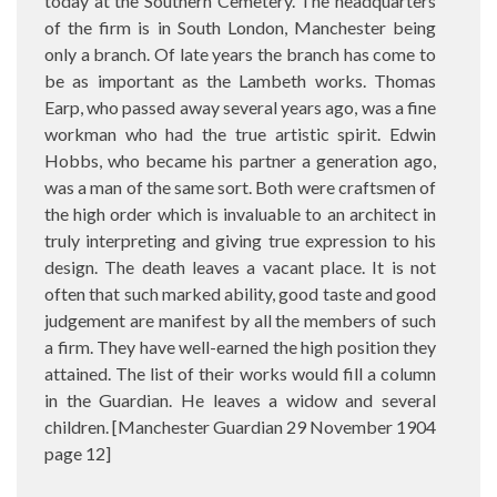
today at the Southern Cemetery. The headquarters
of the firm is in South London, Manchester being
only a branch. Of late years the branch has come to
be as important as the Lambeth works. Thomas
Earp, who passed away several years ago, was a fine
workman who had the true artistic spirit. Edwin
Hobbs, who became his partner a generation ago,
was a man of the same sort. Both were craftsmen of
the high order which is invaluable to an architect in
truly interpreting and giving true expression to his
design. The death leaves a vacant place. It is not
often that such marked ability, good taste and good
judgement are manifest by all the members of such
a firm. They have well-earned the high position they
attained. The list of their works would fill a column
in the Guardian. He leaves a widow and several
children. [Manchester Guardian 29 November 1904
page 12]