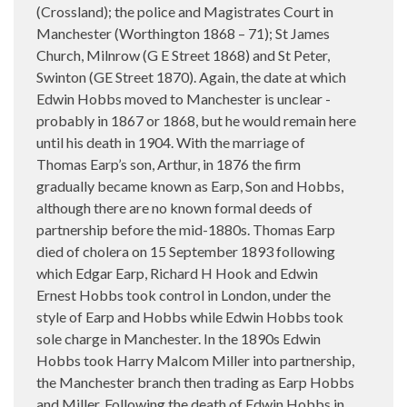
(Crossland); the police and Magistrates Court in
Manchester (Worthington 1868 – 71); St James
Church, Milnrow (G E Street 1868) and St Peter,
Swinton (GE Street 1870). Again, the date at which
Edwin Hobbs moved to Manchester is unclear -
probably in 1867 or 1868, but he would remain here
until his death in 1904. With the marriage of
Thomas Earp’s son, Arthur, in 1876 the firm
gradually became known as Earp, Son and Hobbs,
although there are no known formal deeds of
partnership before the mid-1880s. Thomas Earp
died of cholera on 15 September 1893 following
which Edgar Earp, Richard H Hook and Edwin
Ernest Hobbs took control in London, under the
style of Earp and Hobbs while Edwin Hobbs took
sole charge in Manchester. In the 1890s Edwin
Hobbs took Harry Malcom Miller into partnership,
the Manchester branch then trading as Earp Hobbs
and Miller. Following the death of Edwin Hobbs in