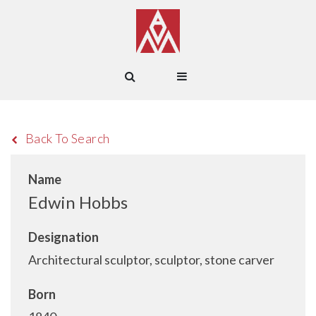
Back To Search
Name
Edwin Hobbs
Designation
Architectural sculptor, sculptor, stone carver
Born