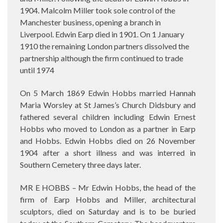
1904. Malcolm Miller took sole control of the
Manchester business, opening a branch in
Liverpool. Edwin Earp died in 1901. On 1 January
1910 the remaining London partners dissolved the
partnership although the firm continued to trade
until 1974
On 5 March 1869 Edwin Hobbs married Hannah
Maria Worsley at St James’s Church Didsbury and
fathered several children including Edwin Ernest
Hobbs who moved to London as a partner in Earp
and Hobbs. Edwin Hobbs died on 26 November
1904 after a short illness and was interred in
Southern Cemetery three days later.
MR E HOBBS – Mr Edwin Hobbs, the head of the
firm of Earp Hobbs and Miller, architectural
sculptors, died on Saturday and is to be buried