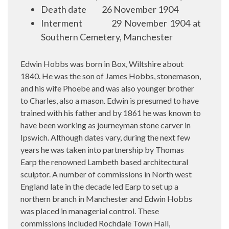
Death date
26 November 1904
Interment
29 November 1904 at
Southern Cemetery, Manchester
Edwin Hobbs was born in Box, Wiltshire about
1840. He was the son of James Hobbs, stonemason,
and his wife Phoebe and was also younger brother
to Charles, also a mason. Edwin is presumed to have
trained with his father and by 1861 he was known to
have been working as journeyman stone carver in
Ipswich. Although dates vary, during the next few
years he was taken into partnership by Thomas
Earp the renowned Lambeth based architectural
sculptor. A number of commissions in North west
England late in the decade led Earp to set up a
northern branch in Manchester and Edwin Hobbs
was placed in managerial control. These
commissions included Rochdale Town Hall,