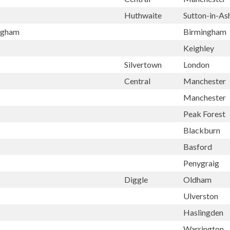
Huthwaite
Sutton-in-As
ingham
Birmingham
Keighley
Silvertown
London
Central
Manchester
Manchester
Peak Forest
Blackburn
Basford
Penygraig
Diggle
Oldham
Ulverston
Haslingden
Warrington