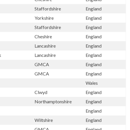
Staffordshire
England
h
Yorkshire
England
Staffordshire
England
Cheshire
England
Lancashire
England
k
Lancashire
England
GMCA
England
GMCA
England
Wales
Clwyd
England
Northamptonshire
England
England
Wiltshire
England
GMCA
England