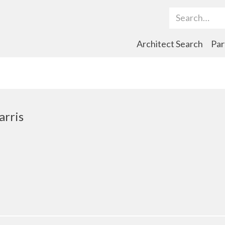
Search Term
Architect Search
Par
arris