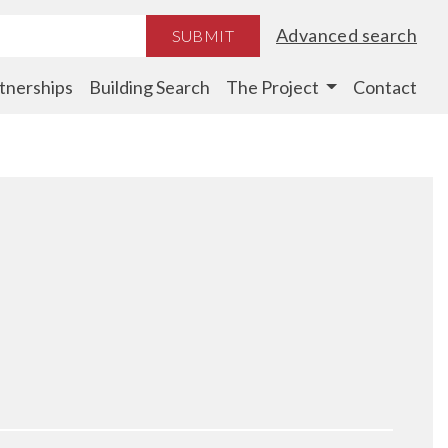
Advanced search
SUBMIT
tnerships
Building Search
The Project
Contact