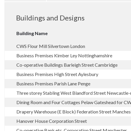
Buildings and Designs
Building Name
CWS Flour Mill Silvertown London
Business Premises Kimber Ley Nottinghamshire
Co-operative Buildings Barleigh Street Cambridge
Business Premises High Street Aylesbury
Business Premises Parish Lane Penge
Three storey Stabling West Blandford Street Newcastle
Dining Room and Four Cottages Pelaw Gateshead for C
Drapery Warehouse (E Block) Federation Street Manches
Hanover House Corporation Street
Co-operative Bank etc. Corporation Street Manchester