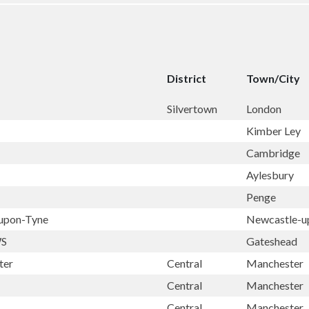
District
Town/City
Silvertown
London
Kimber Ley
Cambridge
Aylesbury
Penge
-upon-Tyne
Newcastle-u
WS
Gateshead
ter
Central
Manchester
Central
Manchester
Central
Manchester