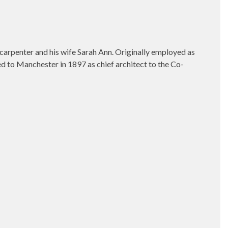
r carpenter and his wife Sarah Ann. Originally employed as
d to Manchester in 1897 as chief architect to the Co-