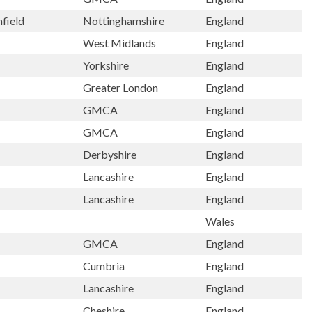
hfield
Nottinghamshire
England
West Midlands
England
Yorkshire
England
Greater London
England
GMCA
England
GMCA
England
Derbyshire
England
Lancashire
England
Lancashire
England
Wales
GMCA
England
Cumbria
England
Lancashire
England
Cheshire
England