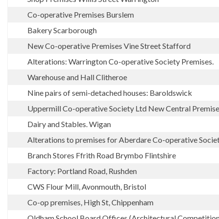
Co-operative Premises Burslem
Bakery Scarborough
New Co-operative Premises Vine Street Stafford
Alterations: Warrington Co-operative Society Premises.
Warehouse and Hall Clitheroe
Nine pairs of semi-detached houses: Baroldswick
Uppermill Co-operative Society Ltd New Central Premis
Dairy and Stables. Wigan
Alterations to premises for Aberdare Co-operative Socie
Branch Stores Ffrith Road Brymbo Flintshire
Factory: Portland Road, Rushden
CWS Flour Mill, Avonmouth, Bristol
Co-op premises, High St, Chippenham
Oldham School Board Offices (Architectural Competition