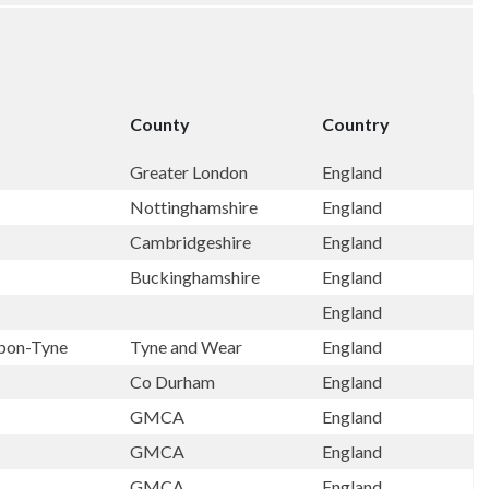
County
Country
Greater London
England
Nottinghamshire
England
Cambridgeshire
England
Buckinghamshire
England
England
pon-Tyne
Tyne and Wear
England
Co Durham
England
GMCA
England
GMCA
England
GMCA
England