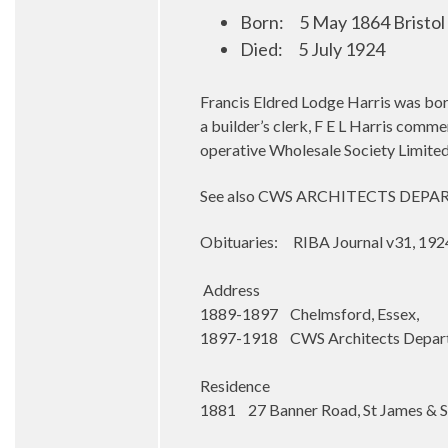
Born:
5 May 1864 Bristol
Died:
5 July 1924
Francis Eldred Lodge Harris was born 
a builder’s clerk, F E L Harris comm
operative Wholesale Society Limited
See also CWS ARCHITECTS DEP
Obituaries: RIBA Journal v31, 1924
Address
1889-1897 Chelmsford, Essex,
1897-1918 CWS Architects Departm
Residence
1881 27 Banner Road, St James & St 