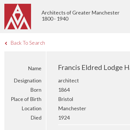
Architects of Greater Manchester
1800 - 1940
Back To Search
Francis Eldred Lodge H
Name
Designation
architect
Born
1864
Place of Birth
Bristol
Location
Manchester
Died
1924