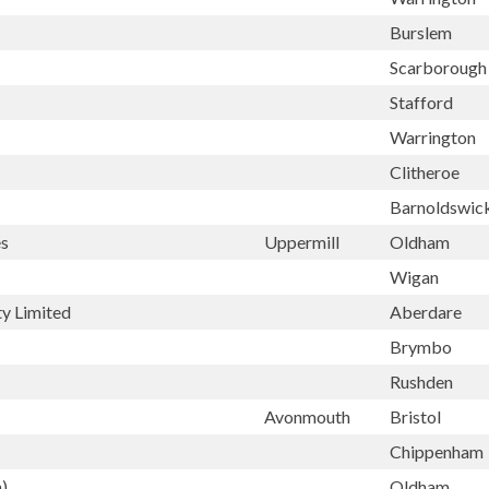
Burslem
Scarboroug
Stafford
Warrington
Clitheroe
Barnoldswic
es
Uppermill
Oldham
Wigan
ty Limited
Aberdare
Brymbo
Rushden
Avonmouth
Bristol
Chippenham
)
Oldham