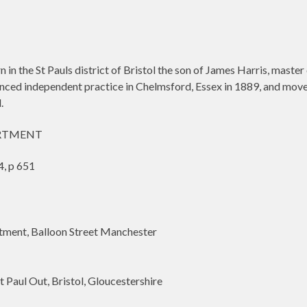
in the St Pauls district of Bristol the son of James Harris, maste
enced independent practice in Chelmsford, Essex in 1889, and move
.
ARTMENT
, p 651
ent, Balloon Street Manchester
Paul Out, Bristol, Gloucestershire