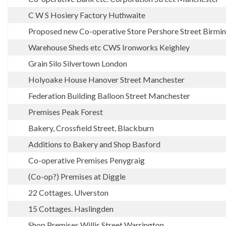
C W S Hosiery Factory Huthwaite
Proposed new Co-operative Store Pershore Street Birm
Warehouse Sheds etc CWS Ironworks Keighley
Grain Silo Silvertown London
Holyoake House Hanover Street Manchester
Federation Building Balloon Street Manchester
Premises Peak Forest
Bakery, Crossfield Street, Blackburn
Additions to Bakery and Shop Basford
Co-operative Premises Penygraig
(Co-op?) Premises at Diggle
22 Cottages. Ulverston
15 Cottages. Haslingden
Shop Premises Willis Street Warrington