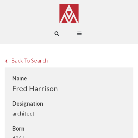
Back To Search
Name
Fred Harrison
Designation
architect
Born