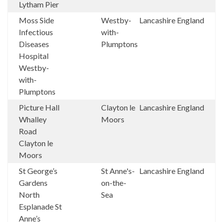
Lytham Pier
Moss Side
Westby-
Lancashire
England
Infectious
with-
Diseases
Plumptons
Hospital
Westby-
with-
Plumptons
Picture Hall
Clayton le
Lancashire
England
Whalley
Moors
Road
Clayton le
Moors
St George’s
St Anne's-
Lancashire
England
Gardens
on-the-
North
Sea
Esplanade St
Anne’s