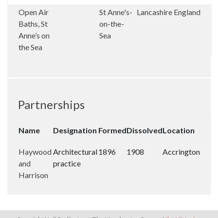
Open Air
St Anne's-
Lancashire
England
Baths, St
on-the-
Anne’s on
Sea
the Sea
Partnerships
Name
Designation
Formed
Dissolved
Location
Haywood
Architectural
1896
1908
Accrington
and
practice
Harrison