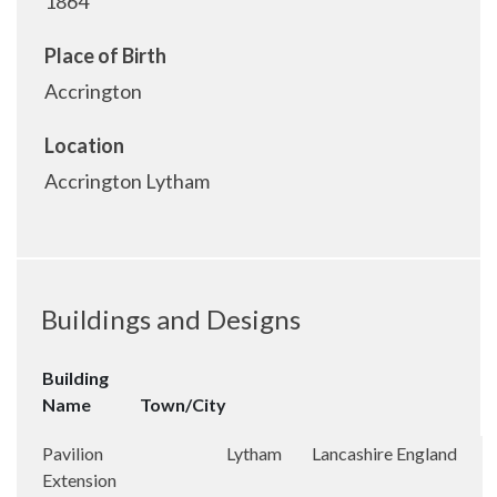
1864
Place of Birth
Accrington
Location
Accrington Lytham
Buildings and Designs
Building
Name
Town/City
Pavilion
Lytham
Lancashire
England
Extension