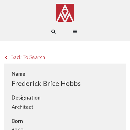
Back To Search
Name
Frederick Brice Hobbs
Designation
Architect
Born