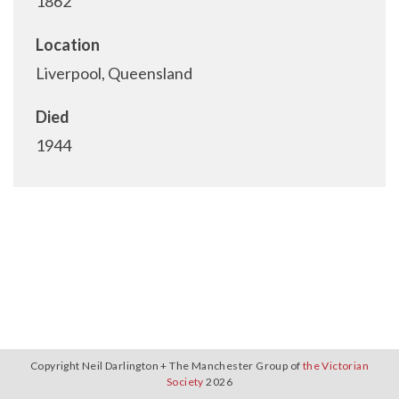
1862
Location
Liverpool, Queensland
Died
1944
Copyright Neil Darlington + The Manchester Group of
the Victorian
Society
2026