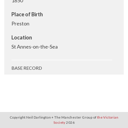
1850
Place of Birth
Preston
Location
St Annes-on-the-Sea
BASE RECORD
Copyright Neil Darlington + The Manchester Group of
the Victorian
Society
2026