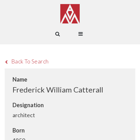
Back To Search
Name
Frederick William Catterall
Designation
architect
Born