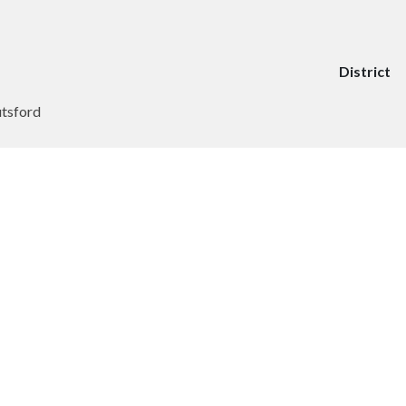
District
utsford