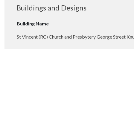
Buildings and Designs
Building Name
St Vincent (RC) Church and Presbytery George Street Kn