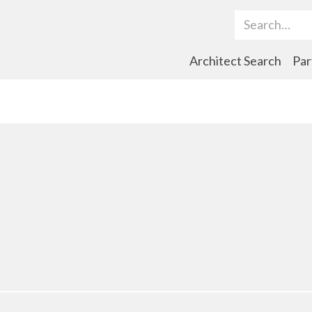
Search Term
Architect Search
Par