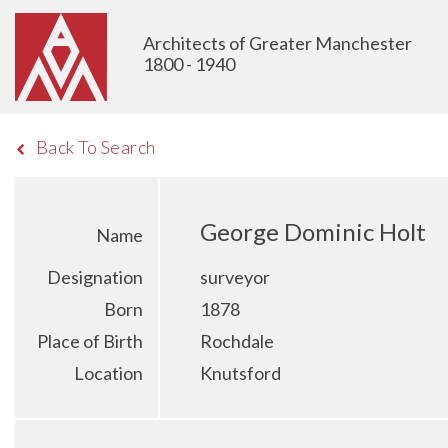
Architects of Greater Manchester
1800 - 1940
Back To Search
George Dominic Holt
Name
Designation
surveyor
Born
1878
Place of Birth
Rochdale
Location
Knutsford