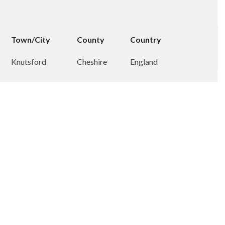
Town/City
County
Country
Knutsford
Cheshire
England