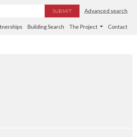
Advanced search
SUBMIT
tnerships
Building Search
The Project
Contact