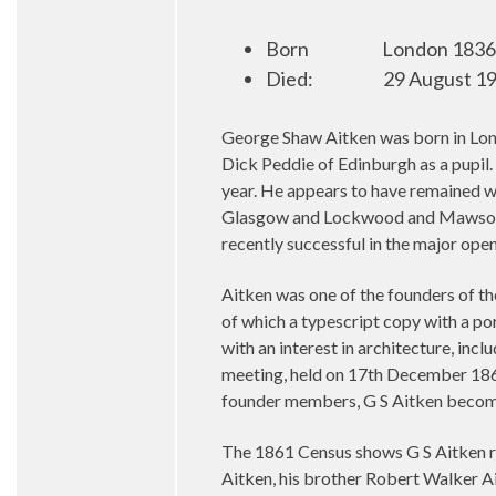
Born
London 1836 
Died:
29 August 19
George Shaw Aitken was born in Lond
Dick Peddie of Edinburgh as a pupil
year. He appears to have remained w
Glasgow and Lockwood and Mawson o
recently successful in the major op
Aitken was one of the founders of th
of which a typescript copy with a po
with an interest in architecture, inc
meeting, held on 17th December 1860
founder members, G S Aitken becomin
The 1861 Census shows G S Aitken re
Aitken, his brother Robert Walker A