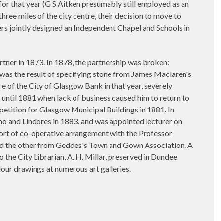
for that year (G S Aitken presumably still employed as an
ree miles of the city centre, their decision to move to
hers jointly designed an Independent Chapel and Schools in
ner in 1873. In 1878, the partnership was broken:
 was the result of specifying stone from James Maclaren's
re of the City of Glasgow Bank in that year, severely
 until 1881 when lack of business caused him to return to
petition for Glasgow Municipal Buildings in 1881. In
no and Lindores in 1883. and was appointed lecturer on
ort of co-operative arrangement with the Professor
and the other from Geddes's Town and Gown Association. A
the City Librarian, A. H. Millar, preserved in Dundee
our drawings at numerous art galleries.