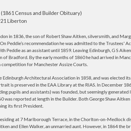
(1861 Census and Builder Obituary)
21 Liberton
on in 1836, the son of Robert Shaw Aitken, silversmith, and Marg
. On Peddie’s recommendation he was admitted to the Trustees' Aca
ith Peddie as an assistant until 1859. Leaving Edinburgh, G S Aik
f Bradford. By the early months of 1860 he had arrived in Manc
en competition for Manchester Assize Courts.
e Edinburgh Architectural Association in 1858, and was elected its
rtrait is preserved in the EAA Library at the RIAS. In December 18
luding pupils and assistants) was founded, but seemingly generated li
 was reported at length in the Builder. Both George Shaw Aitken 
g its first President.
siding at 7 Marlborough Terrace, in the Chorlton-on-Medlock dis
itken and Ellen Walker, an unmarried aunt. However, in 1864 the b