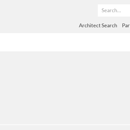
Search Term
Architect Search
Par