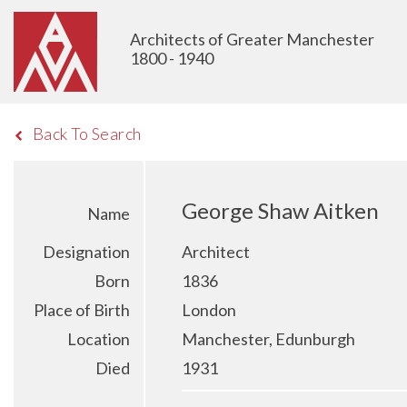
Architects of Greater Manchester
1800 - 1940
Back To Search
George Shaw Aitken
Name
Designation
Architect
Born
1836
Place of Birth
London
Location
Manchester, Edunburgh
Died
1931