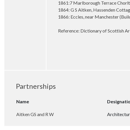
1861:7 Marlborough Terrace Chorl
1864: G S Aitken, Hassenden Cottage
1866: Eccles, near Manchester (Buil
Reference: Dictionary of Scottish Ar
Partnerships
Name
Designati
Aitken GS and R W
Architectur