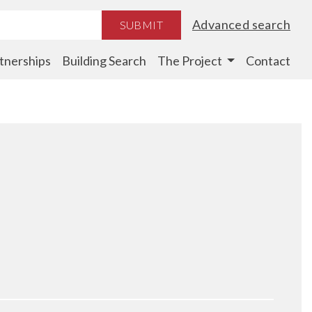
Advanced search
SUBMIT
tnerships
Building Search
The Project
Contact