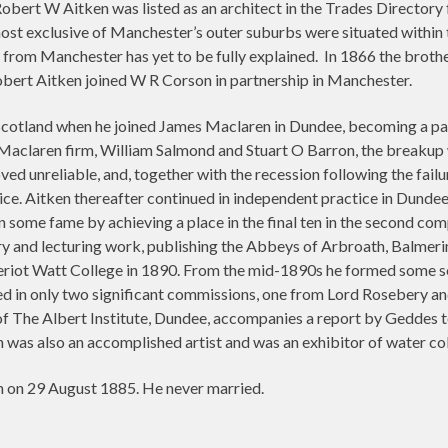
obert W Aitken was listed as an architect in the Trades Directory 
ost exclusive of Manchester’s outer suburbs were situated within th
les from Manchester has yet to be fully explained. In 1866 the brot
obert Aitken joined W R Corson in partnership in Manchester.
cotland when he joined James Maclaren in Dundee, becoming a part
e Maclaren firm, William Salmond and Stuart O Barron, the breakup
d unreliable, and, together with the recession following the failu
ce. Aitken thereafter continued in independent practice in Dundee
 some fame by achieving a place in the final ten in the second com
y and lecturing work, publishing the Abbeys of Arbroath, Balmeri
Heriot Watt College in 1890. From the mid-1890s he formed some s
ted in only two significant commissions, one from Lord Rosebery 
 The Albert Institute, Dundee, accompanies a report by Geddes to 
was also an accomplished artist and was an exhibitor of water col
n on 29 August 1885. He never married.