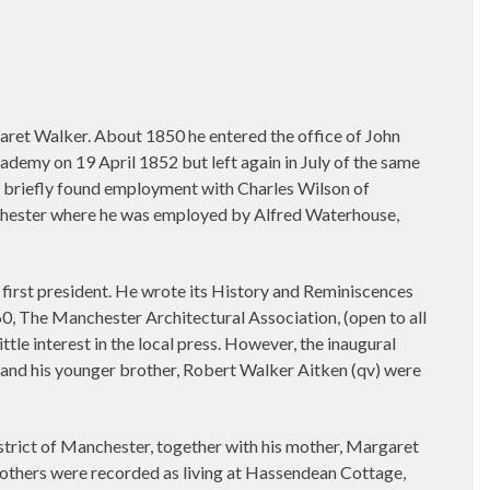
aret Walker. About 1850 he entered the office of John
demy on 19 April 1852 but left again in July of the same
en briefly found employment with Charles Wilson of
hester where he was employed by Alfred Waterhouse,
 first president. He wrote its History and Reminiscences
60, The Manchester Architectural Association, (open to all
ttle interest in the local press. However, the inaugural
and his younger brother, Robert Walker Aitken (qv) were
trict of Manchester, together with his mother, Margaret
rothers were recorded as living at Hassendean Cottage,