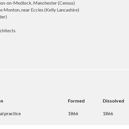
ton-on-Medlock, Manchester (Census)
 Monton, near Eccles (Kelly Lancashire)
der)
chitects
on
Formed
Dissolved
al practice
1866
1866