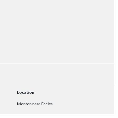
Location
Monton near Eccles