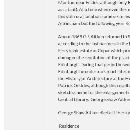
Monton, near Eccles, although only R
assistant). At a time when even the m
this still rural location some six mi
Altrincham but the following year R
About 1869 G S Aitken returned to S
according to the last partners in th
Ferrybank estate at Cupar which prove
damaged the reputation of the practi
Edinburgh. During that period he won
Edinburgh he undertook much literar
the History of Architecture at the 
Patrick Geddes, although this resul
sketch scheme for the enlargement of
Central Library. George Shaw Aitken 
George Shaw Aitken died at Liberto
Residence