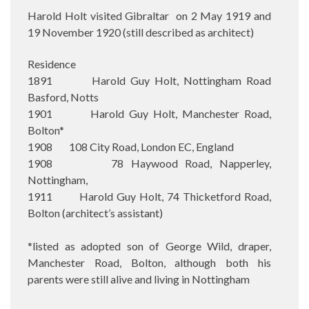
Harold Holt visited Gibraltar on 2 May 1919 and
19 November 1920 (still described as architect)
Residence
1891 Harold Guy Holt, Nottingham Road
Basford, Notts
1901 Harold Guy Holt, Manchester Road,
Bolton*
1908 108 City Road, London EC, England
1908 78 Haywood Road, Napperley,
Nottingham,
1911 Harold Guy Holt, 74 Thicketford Road,
Bolton (architect’s assistant)
*listed as adopted son of George Wild, draper,
Manchester Road, Bolton, although both his
parents were still alive and living in Nottingham