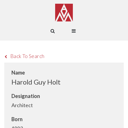
Back To Search
Name
Harold Guy Holt
Designation
Architect
Born