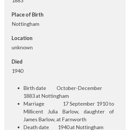
1883
Place of Birth
Nottingham
Location
unknown
Died
1940
Birth date
October-December
1883 at Nottingham
Marriage
17 September 1910 to
Millicent Julia Barlow, daughter of
James Barlow, at Farnworth
Death date
1940 at Nottingham