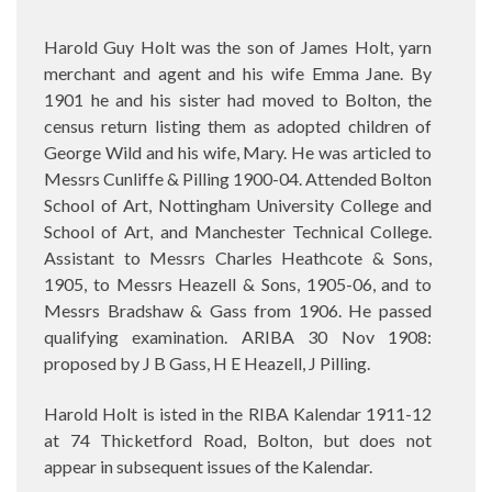
Harold Guy Holt was the son of James Holt, yarn
merchant and agent and his wife Emma Jane. By
1901 he and his sister had moved to Bolton, the
census return listing them as adopted children of
George Wild and his wife, Mary. He was articled to
Messrs Cunliffe & Pilling 1900-04. Attended Bolton
School of Art, Nottingham University College and
School of Art, and Manchester Technical College.
Assistant to Messrs Charles Heathcote & Sons,
1905, to Messrs Heazell & Sons, 1905-06, and to
Messrs Bradshaw & Gass from 1906. He passed
qualifying examination. ARIBA 30 Nov 1908:
proposed by J B Gass, H E Heazell, J Pilling.
Harold Holt is isted in the RIBA Kalendar 1911-12
at 74 Thicketford Road, Bolton, but does not
appear in subsequent issues of the Kalendar.