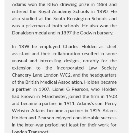
Adams won the RIBA drawing prize in 1888 and
entered the Royal Academy Schools in 1890. He
also studied at the South Kensington Schools and
was a prizeman at both schools. He also won the
Donaldson medal and in 1897 the Godwin bursary.
In 1898 he employed Charles Holden as chief
assistant and their collaboration resulted in some
unusual and interesting designs, notably for the
extension to the incorporated Law Society
Chancery Lane London WC2, and the headquarters
of the British Medical Association. Holden became
a partner in 1907. Lionel G Pearson, who Holden
had known in Manchester, joined the firm in 1903
and became a partner in 1911. Adams’s son, Percy
Webster Adams became a partner in 1925. Adams
Holden and Pearson enjoyed considerable success
in the inter-war period, not least for their work for
London Transport.