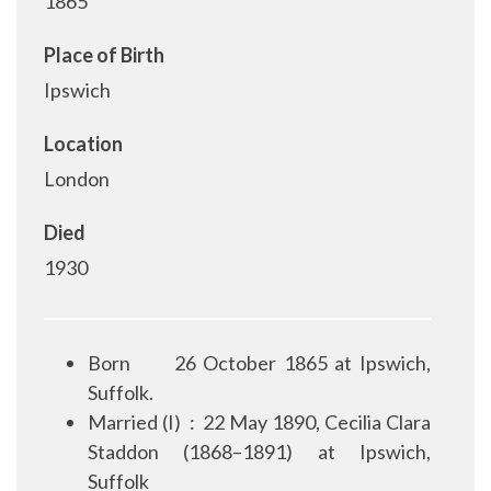
1865
Place of Birth
Ipswich
Location
London
Died
1930
Born
26 October 1865 at Ipswich,
Suffolk.
Married (I)
:
22 May 1890, Cecilia Clara
Staddon (1868–1891) at Ipswich,
Suffolk