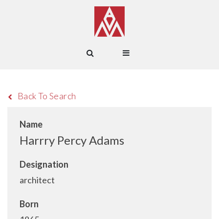
Back To Search
Name
Harrry Percy Adams
Designation
architect
Born