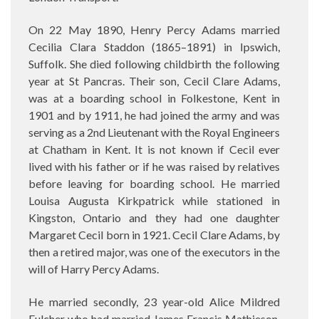
On 22 May 1890, Henry Percy Adams married
Cecilia Clara Staddon (1865–1891) in Ipswich,
Suffolk. She died following childbirth the following
year at St Pancras. Their son,
Cecil Clare Adams,
was at a boarding school in Folkestone, Kent in
1901 and by 1911, he had joined the army and was
serving as a 2nd Lieutenant with the Royal Engineers
at Chatham in Kent. It is not known if Cecil ever
lived with his father or if he was raised by relatives
before leaving for boarding school. He married
Louisa Augusta Kirkpatrick while stationed in
Kingston, Ontario and they had one daughter
Margaret Cecil born in 1921. Cecil Clare Adams, by
then a retired major, was one of the executors in the
will of Harry Percy Adams.
He married secondly, 23 year-old Alice Mildred
Fulcher who had married James Francis Mathieson,