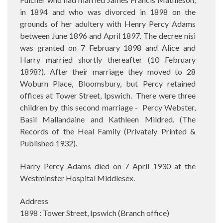
in 1894 and who was divorced in 1898 on the
grounds of her adultery with Henry Percy Adams
between June 1896 and April 1897. The decree nisi
was granted on 7 February 1898 and Alice and
Harry married shortly thereafter (10 February
1898?). After their marriage they moved to
28
Woburn Place, Bloomsbury, but Percy retained
offices at
Tower Street, Ipswich.
There were three
children by this second marriage -
Percy Webster,
Basil Mallandaine and Kathleen Mildred. (The
Records of the Heal Family (Privately Printed &
Published 1932).
Harry Percy Adams died on 7 April 1930 at the
Westminster Hospital Middlesex.
Address
1898 : Tower Street, Ipswich (Branch office)