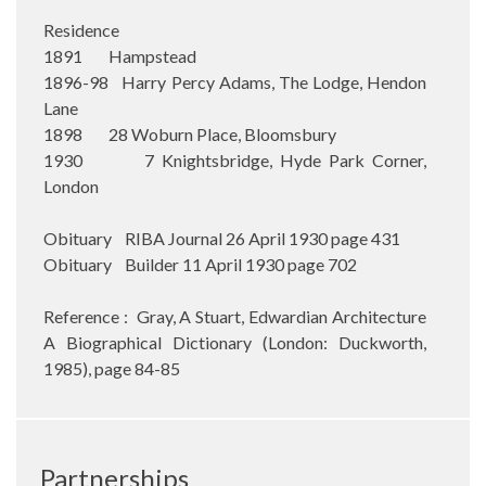
Residence
1891 Hampstead
1896-98 Harry Percy Adams, The Lodge, Hendon
Lane
1898 28 Woburn Place, Bloomsbury
1930 7 Knightsbridge, Hyde Park Corner,
London
Obituary RIBA Journal 26 April 1930 page 431
Obituary Builder 11 April 1930 page 702
Reference : Gray, A Stuart, Edwardian Architecture
A Biographical Dictionary (London: Duckworth,
1985), page 84-85
Partnerships