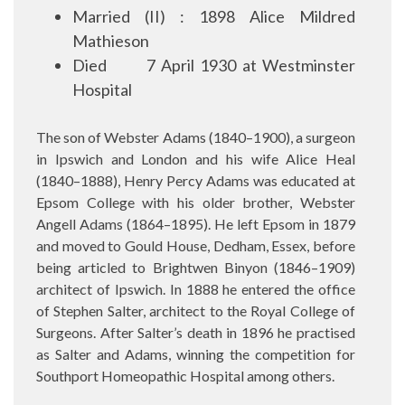
Married (II) : 1898 Alice Mildred
Mathieson
Died
7 April 1930 at Westminster
Hospital
The son of Webster Adams (1840–1900), a surgeon
in Ipswich and London and his wife Alice Heal
(1840–1888), Henry Percy Adams was educated at
Epsom College with his older brother, Webster
Angell Adams (1864–1895). He left Epsom in 1879
and moved to Gould House, Dedham, Essex, before
being articled to Brightwen Binyon (1846–1909)
architect of Ipswich. In 1888 he entered the office
of Stephen Salter, architect to the Royal College of
Surgeons. After Salter’s death in 1896 he practised
as Salter and Adams, winning the competition for
Southport Homeopathic Hospital among others.