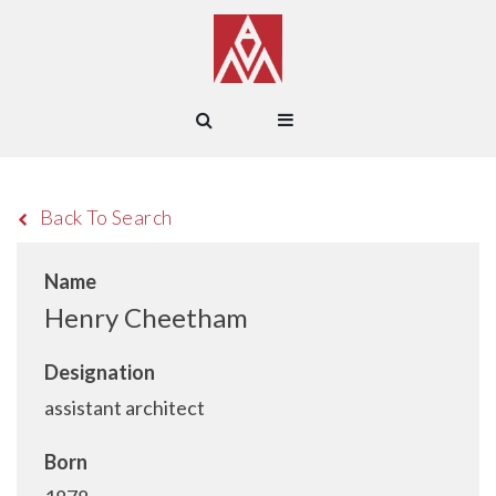
Back To Search
Name
Henry Cheetham
Designation
assistant architect
Born