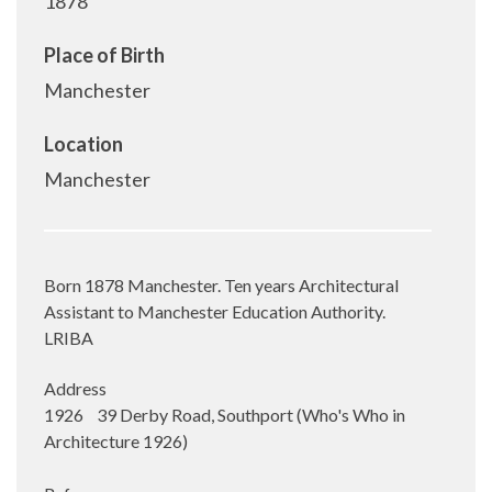
1878
Place of Birth
Manchester
Location
Manchester
Born 1878 Manchester. Ten years Architectural
Assistant to Manchester Education Authority.
LRIBA
Address
1926 39 Derby Road, Southport (Who's Who in
Architecture 1926)