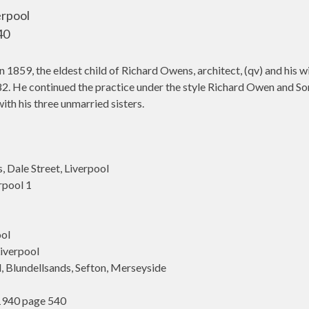
erpool
40
1859, the eldest child of Richard Owens, architect, (qv) and his 
1882. He continued the practice under the style Richard Owen and So
ith his three unmarried sisters.
Dale Street, Liverpool
rpool 1
ol
iverpool
 Blundellsands, Sefton, Merseyside
1940 page 540