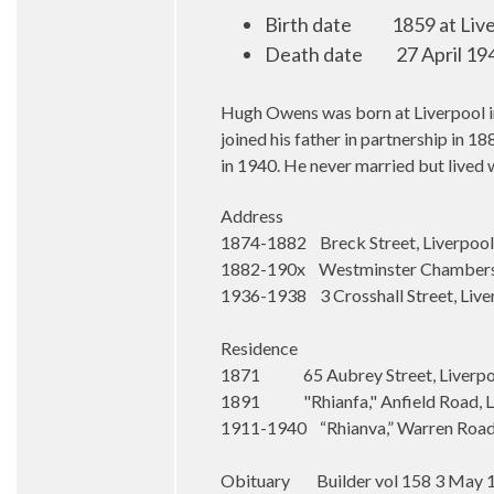
Birth date
1859 at Liv
Death date
27 April 19
Hugh Owens was born at Liverpool in 
joined his father in partnership in 
in 1940. He never married but lived w
Address
1874-1882 Breck Street, Liverpool
1882-190x Westminster Chambers, 
1936-1938 3 Crosshall Street, Live
Residence
1871 65 Aubrey Street, Liverpo
1891 "Rhianfa," Anfield Road, L
1911-1940 “Rhianva,” Warren Road,
Obituary Builder vol 158 3 May 