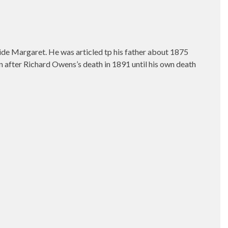
wide Margaret. He was articled tp his father about 1875
n after Richard Owens’s death in 1891 until his own death