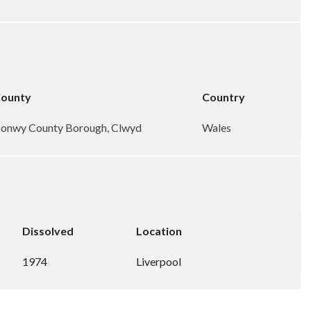
ounty
Country
onwy County Borough, Clwyd
Wales
Dissolved
Location
1974
Liverpool