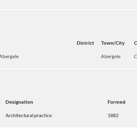
District
Town/City
C
 Abergele
Abergele
C
Designation
Formed
Architectural practice
1882