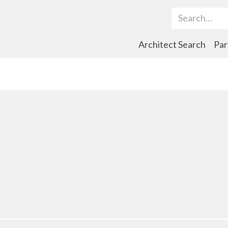
Search Term
Architect Search
Par