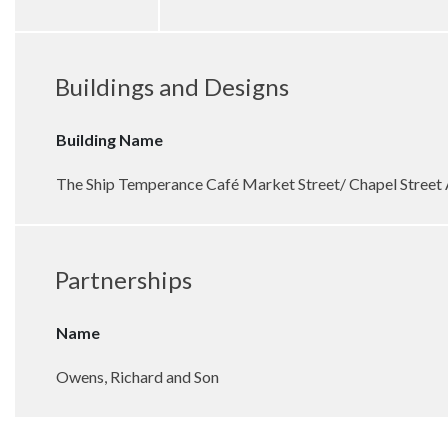
Buildings and Designs
Building Name
The Ship Temperance Café Market Street/ Chapel Street
Partnerships
Name
Owens, Richard and Son