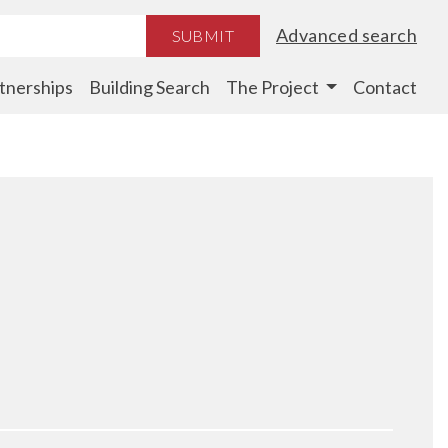
Advanced search
SUBMIT
tnerships
Building Search
The Project
Contact