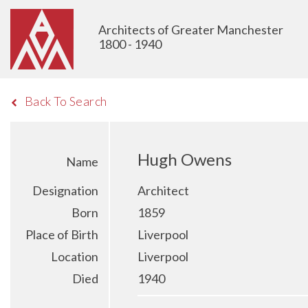
Architects of Greater Manchester
1800 - 1940
Back To Search
Hugh Owens
Name
Designation
Architect
Born
1859
Place of Birth
Liverpool
Location
Liverpool
Died
1940