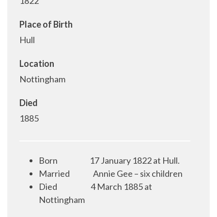
1822
Place of Birth
Hull
Location
Nottingham
Died
1885
Born
17 January 1822 at Hull.
Married
Annie Gee – six children
Died
4 March 1885 at
Nottingham