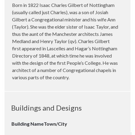
Born in 1822 Isaac Charles Gilbert of Nottingham
(usually called just Charles), was a son of Josiah
Gilbert a Congregational minister and his wife Ann
(Taylor). She was the elder sister of Isaac Taylor, and
thus the aunt of the Manchester architects James
Medland and Henry Taylor (qv). Charles Gilbert
first appeared in Lascelles and Hagar’s Nottingham
Directory of 1848, at which time he was involved
with the design of the first People’s College. He was
architect of a number of Congregational chapels in
various parts of the country.
Buildings and Designs
Building Name
Town/City