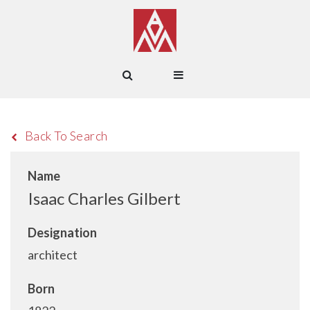
Back To Search
Name
Isaac Charles Gilbert
Designation
architect
Born