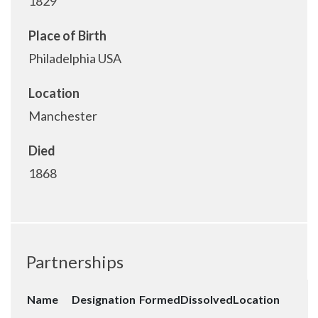
1829
Place of Birth
Philadelphia USA
Location
Manchester
Died
1868
Partnerships
Name
Designation
Formed
Dissolved
Location