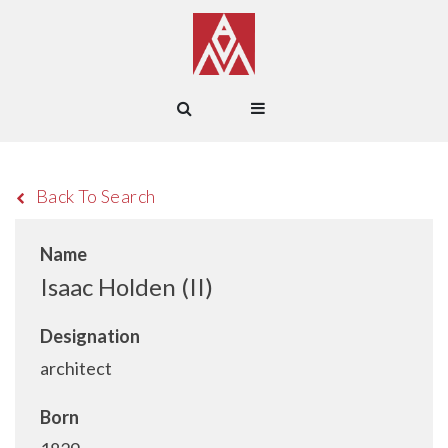
Back To Search
Name
Isaac Holden (II)
Designation
architect
Born