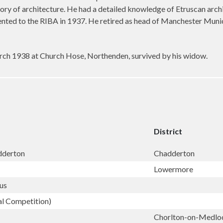
story of architecture. He had a detailed knowledge of Etruscan arc
ented to the RIBA in 1937. He retired as head of Manchester Munic
rch 1938 at Church Hose, Northenden, survived by his widow.
District
adderton
Chadderton
Lowermore
us
al Competition)
Chorlton-on-Medl