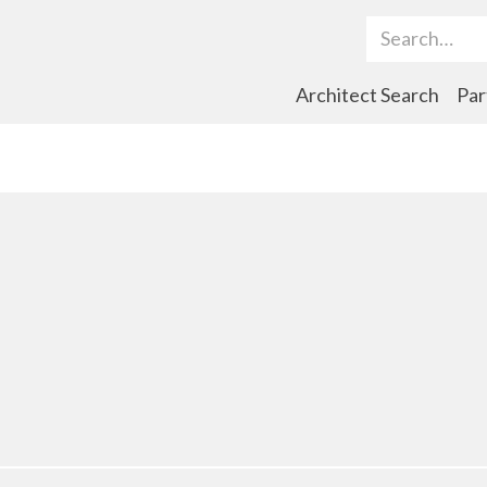
Search Term
Architect Search
Par