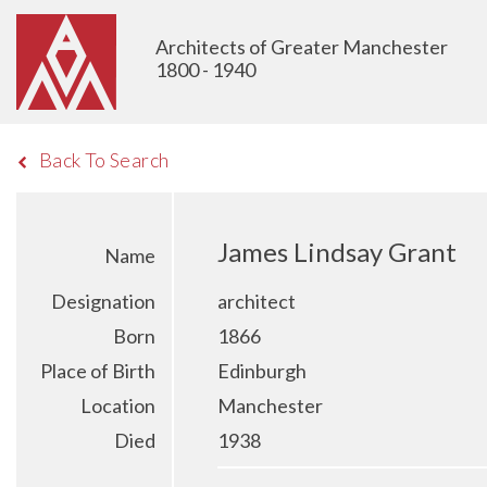
Architects of Greater Manchester
1800 - 1940
Back To Search
James Lindsay Grant
Name
Designation
architect
Born
1866
Place of Birth
Edinburgh
Location
Manchester
Died
1938