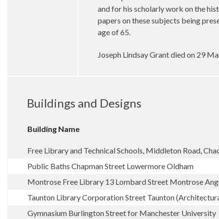
and for his scholarly work on the hi
papers on these subjects being pres
age of 65.
Joseph Lindsay Grant died on 29 Ma
Buildings and Designs
Building Name
Free Library and Technical Schools, Middleton Road, Ch
Public Baths Chapman Street Lowermore Oldham
Montrose Free Library 13 Lombard Street Montrose Ang
Taunton Library Corporation Street Taunton (Architectur
Gymnasium Burlington Street for Manchester University