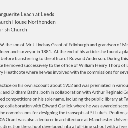
rguerite Leach at Leeds
Church House Northenden
arish Church
6 the son of Mr J Lindsay Grant of Edinburgh and grandson of Mr 
neer and surveyor in 1881.
At the end of his articles he found a pl
before transferring to the office of Rowand Anderson. During this
ce he moved successively to the office of William Henry Thorp of 
y Heathcote where he was involved with the commissions for seve
tice on his own account about 1902 and was premiated in various
; and Oldham Baths, both in collaboration with Arthur Reginald G
d competitions on his sole name, including the public library at 
dge collaboration with Edward Garlick where he was awarded seco
 the commissions for designing the transepts at St Luke's, Poulton,
Grant was also a lecturer in architecture at Manchester Universi
s direction the school developed into a full-time school with a fiv