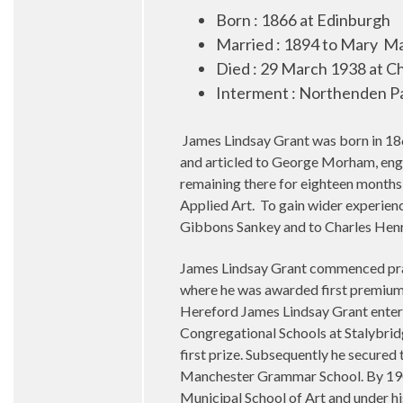
Born : 1866 at Edinburgh
Married : 1894 to Mary
Ma
Died : 29 March 1938 at 
Interment : Northenden P
James Lindsay Grant was born in 186
and articled to George Morham, engi
remaining there for eighteen months 
Applied Art. To gain wider experien
Gibbons Sankey and to Charles Henr
James Lindsay Grant commenced prac
where he was awarded first premium
Hereford James Lindsay Grant entere
Congregational Schools at Stalybri
first prize. Subsequently he secured
Manchester Grammar School. By 1906 
Municipal School of Art and under hi