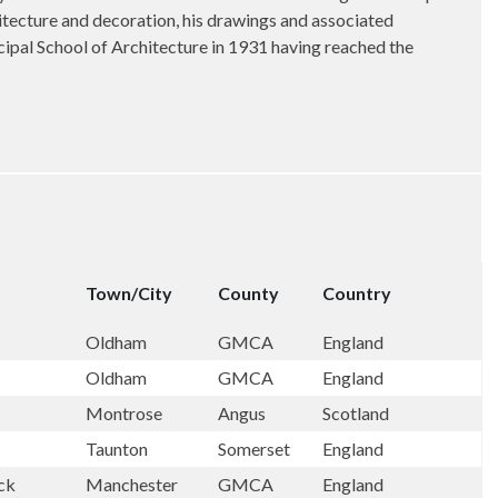
hitecture and decoration, his drawings and associated
ipal School of Architecture in 1931 having reached the
Town/City
County
Country
Oldham
GMCA
England
Oldham
GMCA
England
Montrose
Angus
Scotland
Taunton
Somerset
England
ock
Manchester
GMCA
England