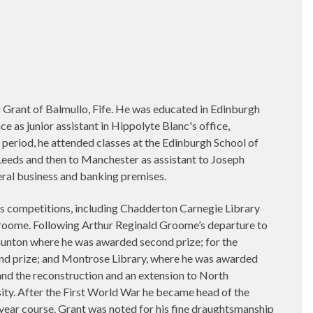
Grant of Balmullo, Fife. He was educated in Edinburgh
ace as junior assistant in Hippolyte Blanc's office,
 period, he attended classes at the Edinburgh School of
Leeds and then to Manchester as assistant to Joseph
ral business and banking premises.
 competitions, including Chadderton Carnegie Library
roome. Following Arthur Reginald Groome’s departure to
Taunton where he was awarded second prize; for the
nd prize; and Montrose Library, where he was awarded
 and the reconstruction and an extension to North
ty. After the First World War he became head of the
e year course. Grant was noted for his fine draughtsmanship