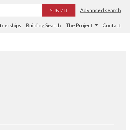
Advanced search
SUBMIT
tnerships
Building Search
The Project
Contact