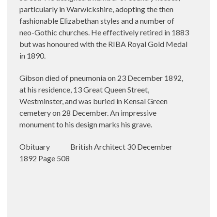
particularly in Warwickshire, adopting the then
fashionable Elizabethan styles and a number of
neo-Gothic churches. He effectively retired in 1883
but was honoured with the RIBA Royal Gold Medal
in 1890.
Gibson died of pneumonia on 23 December 1892,
at his residence, 13 Great Queen Street,
Westminster, and was buried in Kensal Green
cemetery on 28 December. An impressive
monument to his design marks his grave.
Obituary
British Architect 30 December
1892 Page 508