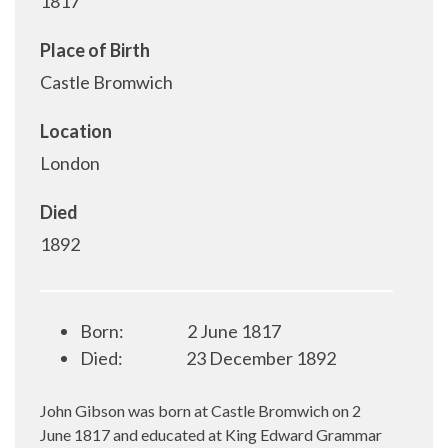
1817
Place of Birth
Castle Bromwich
Location
London
Died
1892
Born:
2 June 1817
Died:
23 December 1892
John Gibson was born at Castle Bromwich on 2
June 1817 and educated at King Edward Grammar