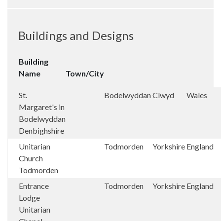
Buildings and Designs
Building
Name
Town/City
St.
Bodelwyddan
Clwyd
Wales
Margaret's in
Bodelwyddan
Denbighshire
Unitarian
Todmorden
Yorkshire
England
Church
Todmorden
Entrance
Todmorden
Yorkshire
England
Lodge
Unitarian