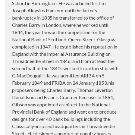
School in Birmingham. He was articled first to
Joseph Aloysius Hansom, until the latter’s
bankruptcy in 1835 he transferred to the office of
Charles Barry in London, where he worked until
1844, the year he won the competition for the
National Bank of Scotland, Queen Street, Glasgow,
completed in 1847. He established his reputation in
England with the Imperial Assurance Building on
Threadneedle Street in 1846, and from at least the
second half of the 1840s worked in partnership with
G MacDougall. He was admitted ARIBA on 5
February 1849 and FRIBA on 24 January 1853, his
proposers being Charles Barry, Thomas Leverton
Donaldson and Francis Cranmer Penrose. In 1864,
Gibson was appointed architect to the National
Provincial Bank of England and went on to produce
designs for over 40 bank buildings including the
Classically-inspired headquarters in Threadneedle
Street.
He designed a number of country houses,