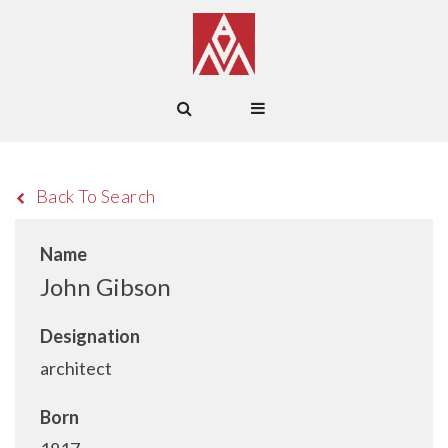
Back To Search
Name
John Gibson
Designation
architect
Born