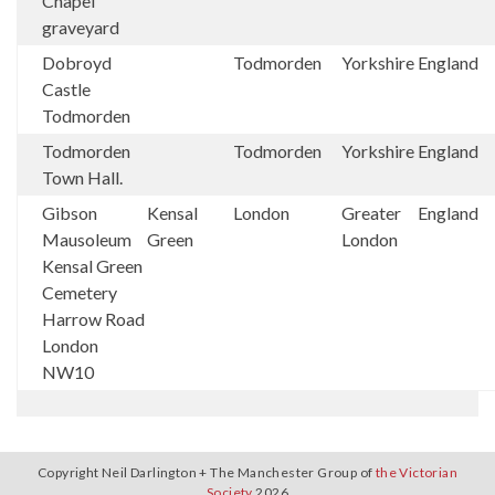
Chapel
graveyard
Dobroyd
Todmorden
Yorkshire
England
Castle
Todmorden
Todmorden
Todmorden
Yorkshire
England
Town Hall.
Gibson
Kensal
London
Greater
England
Mausoleum
Green
London
Kensal Green
Cemetery
Harrow Road
London
NW10
Copyright Neil Darlington + The Manchester Group of
the Victorian
Society
2026